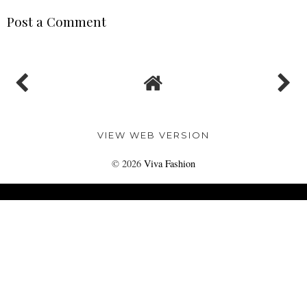
Post a Comment
VIEW WEB VERSION
©
2026
Viva Fashion