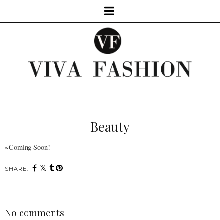
Beauty
~Coming Soon!
SHARE:
No comments