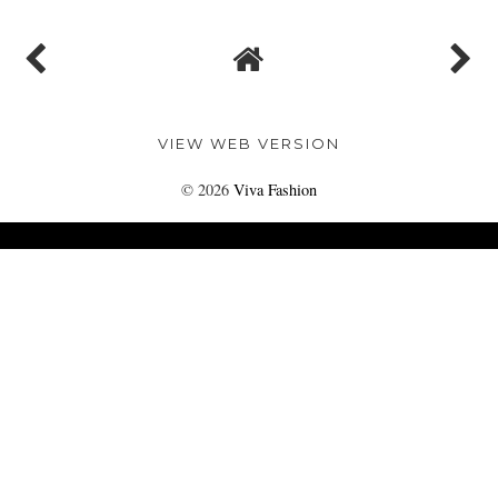
VIEW WEB VERSION
©
2026
Viva Fashion