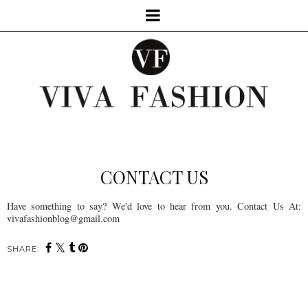
CONTACT US
Have something to say? We'd love to hear from you. Contact Us At:
vivafashionblog@gmail.com
SHARE: