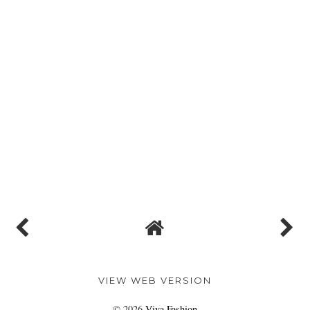
VIEW WEB VERSION
©
2026
Viva Fashion