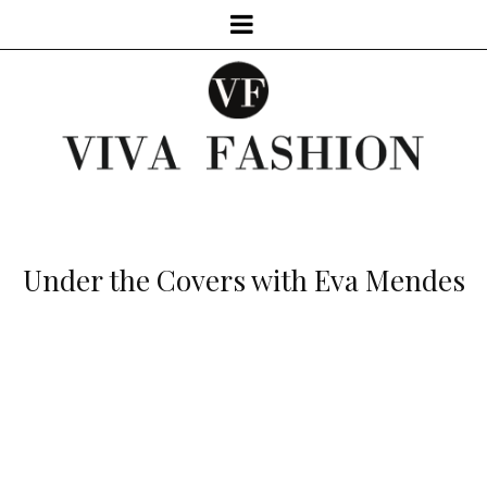
Under the Covers with Eva Mendes