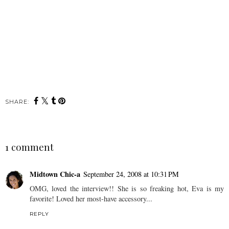
SHARE:
1 comment
Midtown Chic-a
September 24, 2008 at 10:31 PM
OMG, loved the interview!! She is so freaking hot, Eva is my
favorite! Loved her most-have accessory...
REPLY