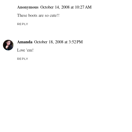
Anonymous
October 14, 2008 at 10:27 AM
These boots are so cute!!
REPLY
Amanda
October 18, 2008 at 3:52 PM
Love 'em!
REPLY