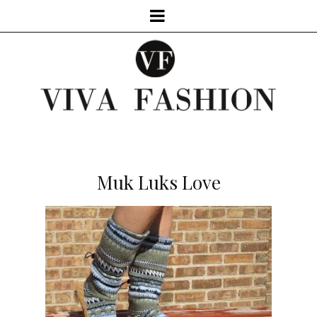
Muk Luks Love