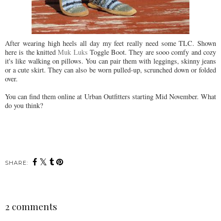
After wearing high heels all day my feet really need some TLC. Shown
here is the knitted
Muk
Luks
Toggle Boot. They are
sooo
comfy and cozy
it's like walking on pillows. You can pair them with leggings, skinny jeans
or a cute skirt. They can also be worn pulled-up, scrunched down or folded
over.
You can find them online at Urban Outfitters starting Mid November. What
do you think?
SHARE:
2 comments