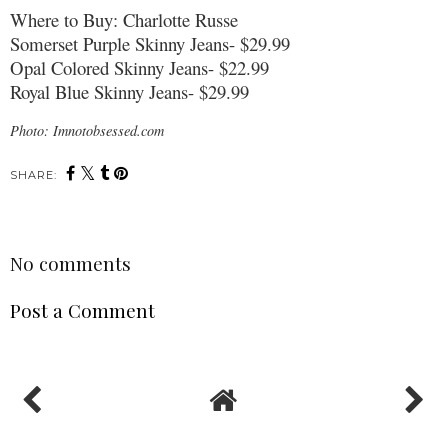
Where to Buy: Charlotte Russe
Somerset Purple Skinny Jeans- $29.99
Opal Colored Skinny Jeans- $22.99
Royal Blue Skinny Jeans- $29.99
Photo: Imnotobsessed.com
SHARE:
No comments
Post a Comment