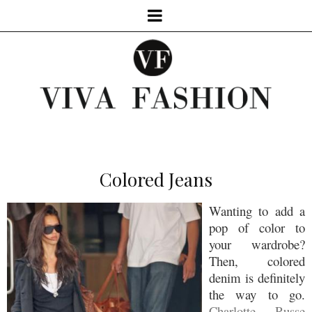
Colored Jeans
Wanting to add a
pop of color to
your wardrobe?
Then, colored
denim is definitely
the way to go.
Charlotte Russe