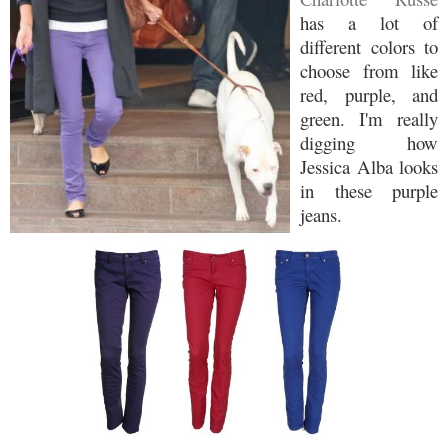
has a lot of
different colors to
choose from like
red, purple, and
green. I'm really
digging how
Jessica Alba looks
in these purple
jeans.