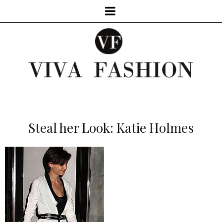
Steal her Look: Katie Holmes