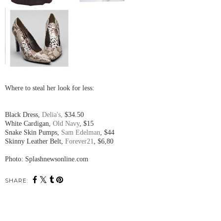
Where to steal her look for less:
Black Dress,
Delia's,
$34.50
White Cardigan,
Old Navy
, $15
Snake Skin Pumps,
Sam Edelman
, $44
Skinny Leather Belt,
Forever21
, $6,80
Photo: Splashnewsonline.com
SHARE: