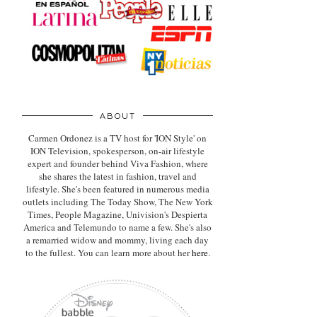
ABOUT
Carmen Ordonez is a TV host for 'ION Style' on
ION Television, spokesperson, on-air lifestyle
expert
and founder behind Viva Fashion, where
she shares the latest in fashion, travel and
lifestyle. She's been featured in numerous media
outlets including The Today Show, The New York
Times, People Magazine, Univision's Despierta
America and Telemundo to name a few. She's also
a remarried widow and mommy, living each day
to the fullest. You can learn more about her
here
.