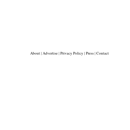
About
|
Advertise
|
Privacy Policy
|
Press
|
Contact