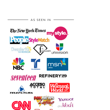
AS SEEN IN