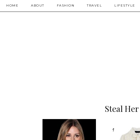
HOME
ABOUT
FASHION
TRAVEL
LIFESTYLE
Steal Her