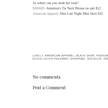
So where can you steak her look?
KMART
- Attention's Tie Neck Blouse on sale $12
American Apparel
- Shin Late Night Mini Skirt $32
LABELS:
AMERICAN APPAREL
,
BLACK SKIRT
,
FASHIO
OLIVIA
,
OLIVIA PALERMO
,
SHOPPING
,
SOCIALITE
,
ST
No comments
Post a Comment