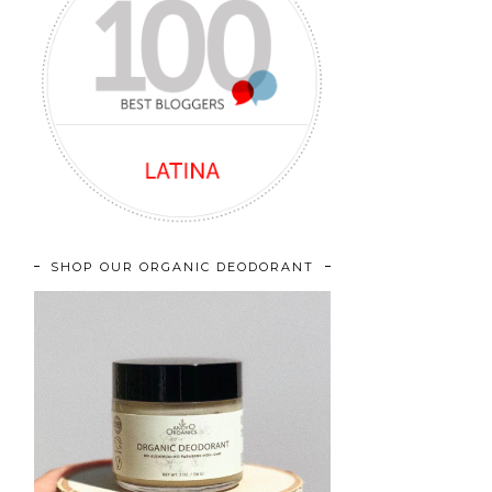
SHOP OUR ORGANIC DEODORANT