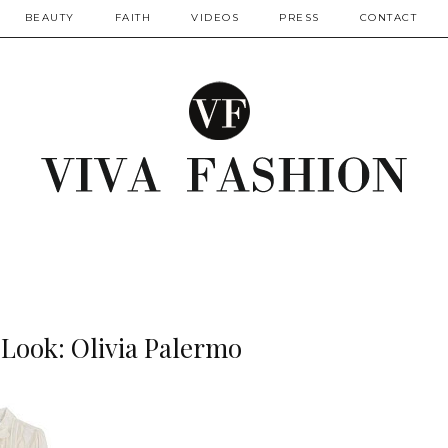
BEAUTY
FAITH
VIDEOS
PRESS
CONTACT
 Look: Olivia Palermo