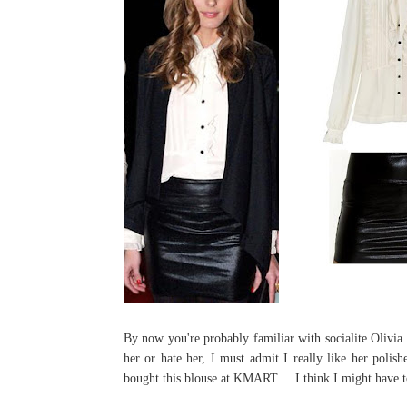
By now you're probably familiar with socialite Olivia
her or hate her, I must admit I really like her polis
bought this blouse at KMART.... I think I might have t