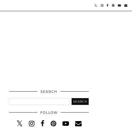
SEARCH
FOLLOW