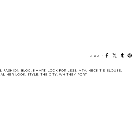
SHARE:
N
,
FASHION BLOG
,
KMART
,
LOOK FOR LESS
,
MTV
,
NECK TIE BLOUSE
,
EAL HER LOOK
,
STYLE
,
THE CITY
,
WHITNEY PORT