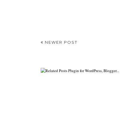
NEWER POST