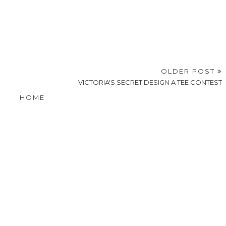
OLDER POST
VICTORIA'S SECRET DESIGN A TEE CONTEST
HOME