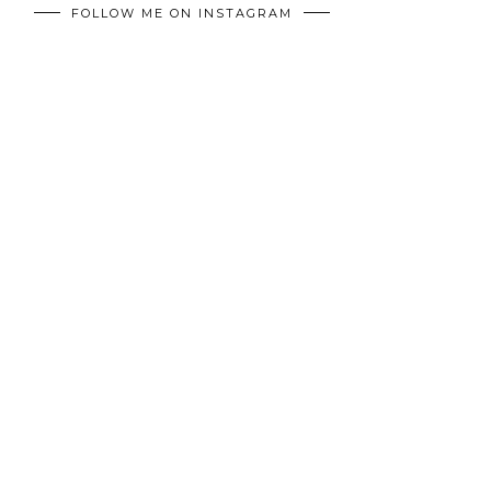
FOLLOW ME ON INSTAGRAM