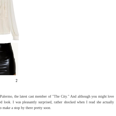
 Palermo, the latest cast member of "The City." And although you might love
hed look. I was pleasantly surprised, rather shocked when I read she actually
o make a stop by there pretty soon.