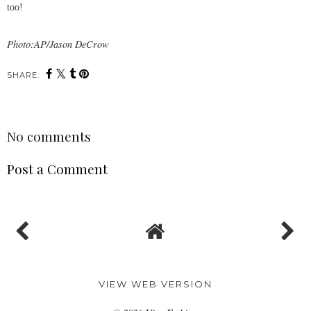
too!
Photo:AP/Jason DeCrow
SHARE:
No comments
Post a Comment
VIEW WEB VERSION