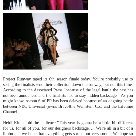
Project Runway taped its 6th season finale today. You're probably use to
seeing the finalists send their collection down the runway, but not this time.
According to the Associated Press "because of the legal battle the cast has
not been announced and the finalists had to stay hidden backstage." As you
might know, season 6 of PR has been delayed because of an ongoing battle
between NBC Universal (owns Bravo)the Weinstein Co.; and the Lifetime
Channel.
Heidi Klum told the audience "This year is gonna be a little bit different
for us, for all of you, for our designers backstage. ... We're all in a bit of a
limbo and we hope that everything gets sorted out very soon." We hope so