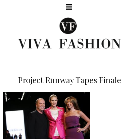
Project Runway Tapes Finale