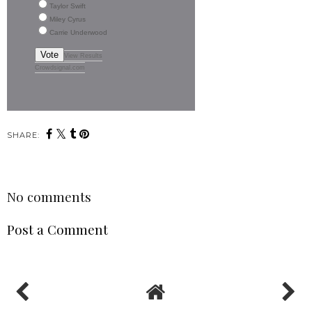
Taylor Swift
Miley Cyrus
Carrie Underwood
Vote
View Results
Crowdsignal.com
SHARE:
No comments
Post a Comment