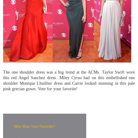
The one shoulder dress was a big trend at the ACMs. Taylor Swift wore
this red Angel Sanchez dress...Miley Cyrus had on this embellished one
shoulder Monique Lhuillier dress and Carrie looked stunning in this pale
pink grecian gown. Vote for your favorite!
Who Was Your Favorite?