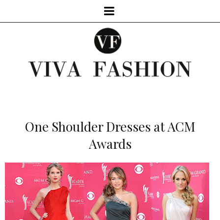
One Shoulder Dresses at ACM
Awards