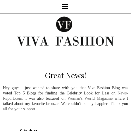
Great News!
Hey guys... just wanted to share with you that Viva Fashion Blog was
voted Top 5 Blogs for finding the Celebrity Look for Less on
News-
Report.com
. I was also featured on
Woman's World Magazine
where I
talked about my favorite bronzer. We couldn't be any happier. Thank you
all for your support!