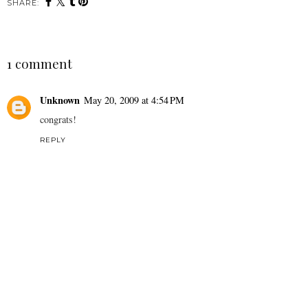
SHARE:
1 comment
Unknown
May 20, 2009 at 4:54 PM
congrats!
REPLY