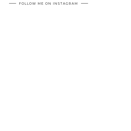
FOLLOW ME ON INSTAGRAM