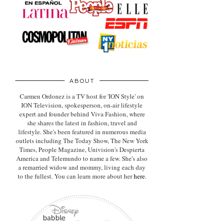
ABOUT
Carmen Ordonez is a TV host for 'ION Style' on
ION Television, spokesperson, on-air lifestyle
expert
and founder behind Viva Fashion, where
she shares the latest in fashion, travel and
lifestyle. She's been featured in numerous media
outlets including The Today Show, The New York
Times, People Magazine, Univision's Despierta
America and Telemundo to name a few. She's also
a remarried widow and mommy, living each day
to the fullest. You can learn more about her
here
.