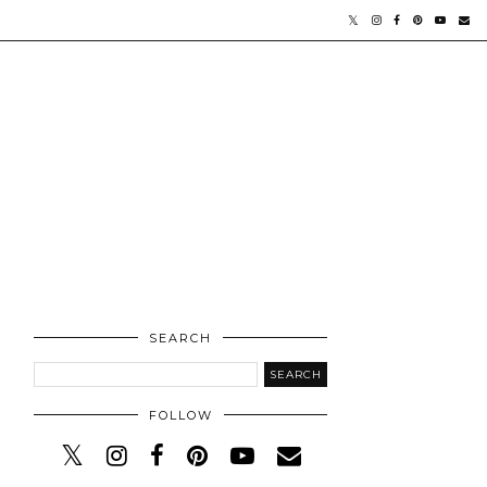
SEARCH
FOLLOW