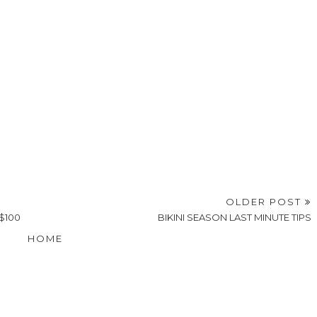
OLDER POST
$100
BIKINI SEASON LAST MINUTE TIPS
HOME