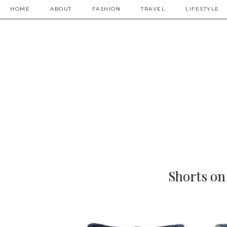
HOME
ABOUT
FASHION
TRAVEL
LIFESTYLE
Shorts on