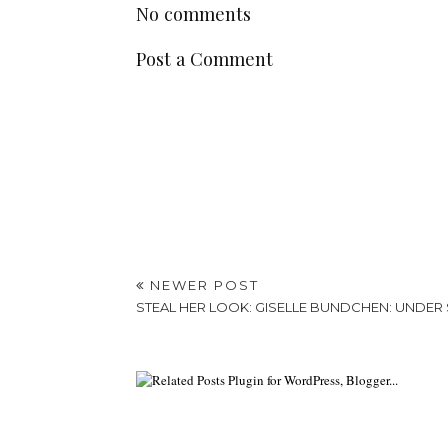
No comments
Post a Comment
NEWER POST
STEAL HER LOOK: GISELLE BUNDCHEN: UNDER 