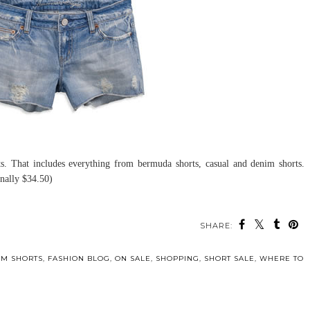
rts. That includes everything from bermuda shorts, casual and denim shorts.
inally $34.50)
SHARE:
IM SHORTS
,
FASHION BLOG
,
ON SALE
,
SHOPPING
,
SHORT SALE
,
WHERE TO