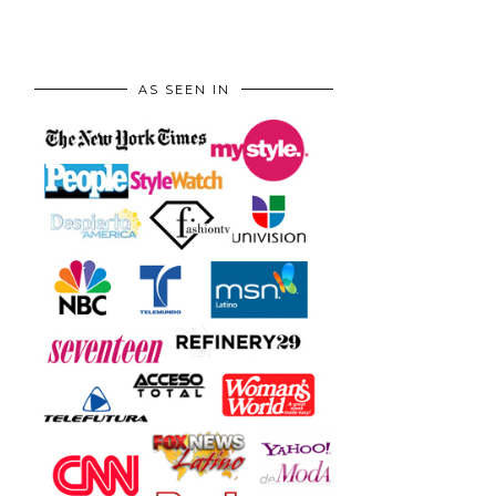
AS SEEN IN