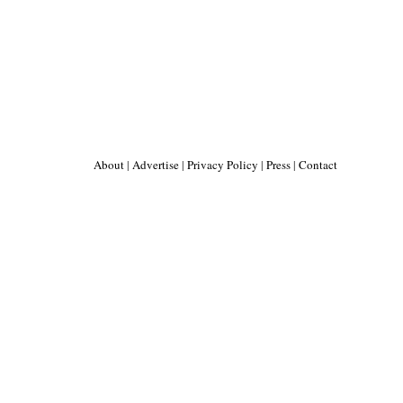
About
|
Advertise
|
Privacy Policy
|
Press
|
Contact