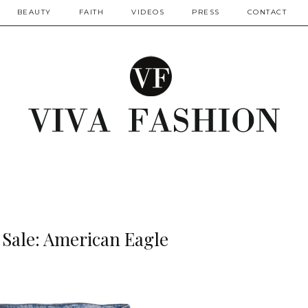
BEAUTY
FAITH
VIDEOS
PRESS
CONTACT
 Sale: American Eagle