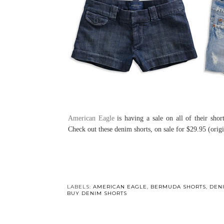
American Eagle
is having a sale on all of their sho
Check out these denim shorts, on sale for $29.95 (orig
LABELS:
AMERICAN EAGLE
,
BERMUDA SHORTS
,
DEN
BUY DENIM SHORTS