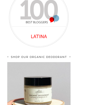
SHOP OUR ORGANIC DEODORANT