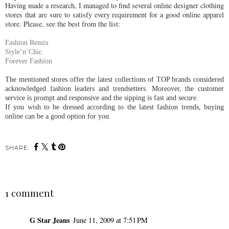
Having made a research, I managed to find several online designer clothing
stores that are sure to satisfy every requirement for a good online apparel
store. Please, see the best from the list:
Fashion Remix
Style’n’Chic
Forever Fashion
The mentioned stores offer the latest collections of TOP brands considered
acknowledged fashion leaders and trendsetters. Moreover, the customer
service is prompt and responsive and the sipping is fast and secure.
If you wish to be dressed according to the latest fashion trends, buying
online can be a good option for you.
SHARE:
1 comment
G Star Jeans
June 11, 2009 at 7:51 PM