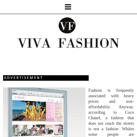
Fashion is frequently
associated with heavy
prices and non-
affordability. Anyway,
according to Coco
Chanel, a fashion that
does not reach the streets
is not a fashion. Whiles
some people are