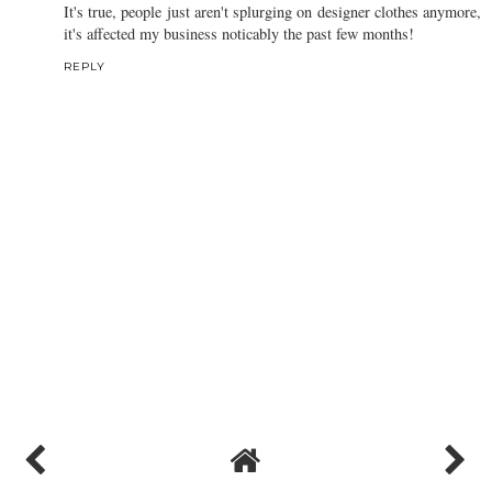
It's true, people just aren't splurging on designer clothes anymore,
it's affected my business noticably the past few months!
REPLY