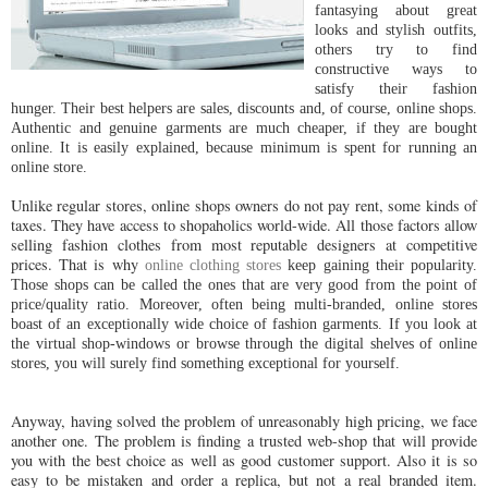
fantasying about great
looks and stylish outfits,
others try to find
constructive ways to
satisfy their fashion
hunger. Their best helpers are sales, discounts and, of course, online shops.
Authentic and genuine garments are much cheaper, if they are bought
online. It is easily explained, because minimum is spent for running an
online store.
Unlike regular stores, online shops owners do not pay rent, some kinds of
taxes. They have access to shopaholics world-wide. All those factors allow
selling fashion clothes from most reputable designers at competitive
prices. That is why
online clothing stores
keep gaining their popularity.
Those shops can be called the ones that are very good from the point of
price/quality ratio. Moreover, often being multi-branded, online stores
boast of an exceptionally wide choice of fashion garments. If you look at
the virtual shop-windows or browse through the digital shelves of online
stores, you will surely find something exceptional for yourself.
Anyway, having solved the problem of unreasonably high pricing, we face
another one. The problem is finding a trusted web-shop that will provide
you with the best choice as well as good customer support. Also it is so
easy to be mistaken and order a replica, but not a real branded item.