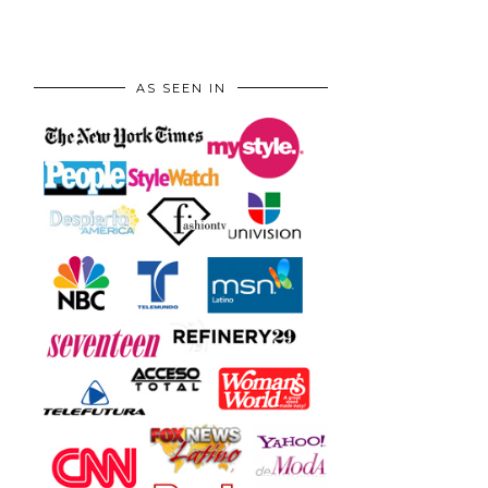
AS SEEN IN