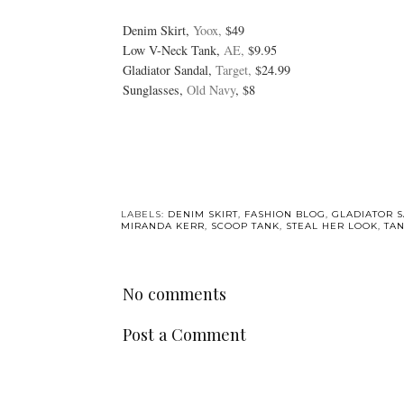
Denim Skirt,
Yoox,
$49
Low V-Neck Tank,
AE,
$9.95
Gladiator Sandal,
Target,
$24.99
Sunglasses,
Old Navy
, $8
LABELS:
DENIM SKIRT
,
FASHION BLOG
,
GLADIATOR 
MIRANDA KERR
,
SCOOP TANK
,
STEAL HER LOOK
,
TA
No comments
Post a Comment