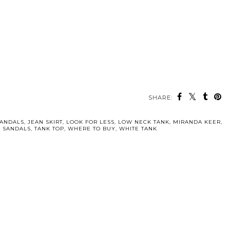
SHARE:
SANDALS
,
JEAN SKIRT
,
LOOK FOR LESS
,
LOW NECK TANK
,
MIRANDA KEER
,
N SANDALS
,
TANK TOP
,
WHERE TO BUY
,
WHITE TANK