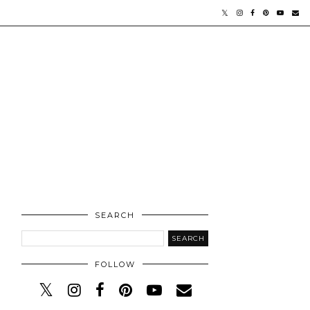
SEARCH
FOLLOW