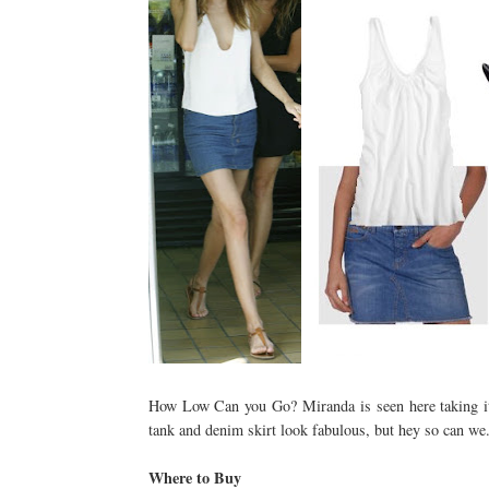
How Low Can you Go? Miranda is seen here taking it 
tank and denim skirt look fabulous, but hey so can we.
Where to Buy