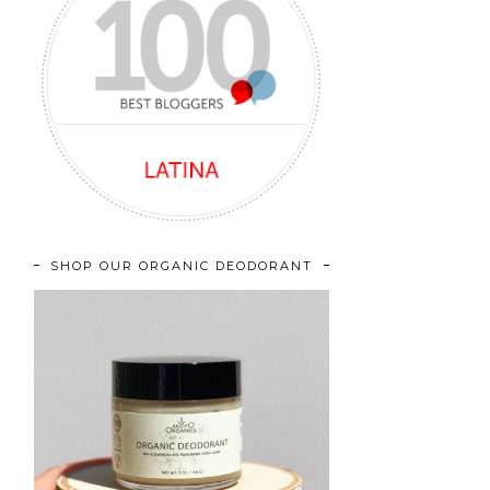
SHOP OUR ORGANIC DEODORANT