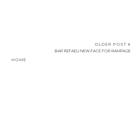
OLDER POST
BAR REFAELI NEW FACE FOR RAMPAGE
HOME