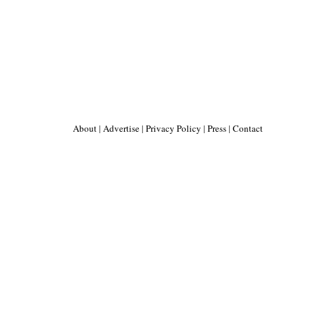
About
|
Advertise
|
Privacy Policy
|
Press
|
Contact