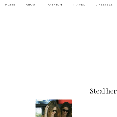
HOME
ABOUT
FASHION
TRAVEL
LIFESTYLE
Steal he