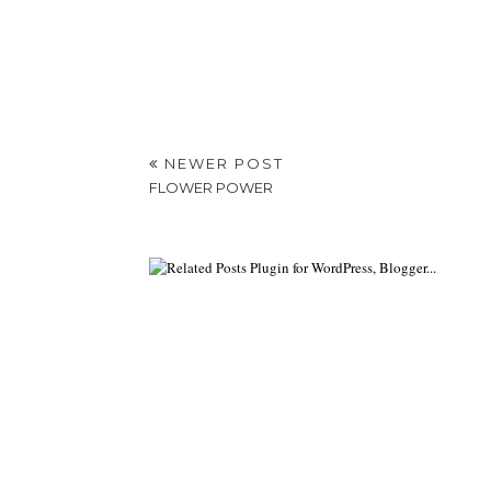
NEWER POST
FLOWER POWER