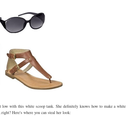
low with this white scoop tank. She definitely knows how to make a white
.right? Here's where you can steal her look: