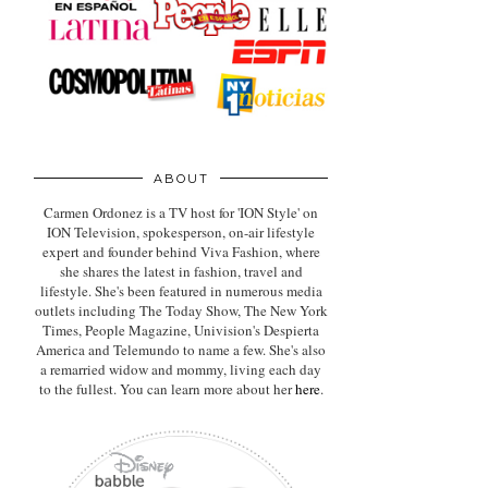
ABOUT
Carmen Ordonez is a TV host for 'ION Style' on
ION Television, spokesperson, on-air lifestyle
expert
and founder behind Viva Fashion, where
she shares the latest in fashion, travel and
lifestyle. She's been featured in numerous media
outlets including The Today Show, The New York
Times, People Magazine, Univision's Despierta
America and Telemundo to name a few. She's also
a remarried widow and mommy, living each day
to the fullest. You can learn more about her
here
.