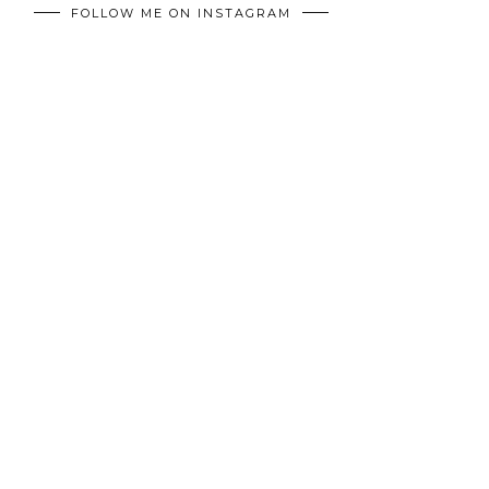
FOLLOW ME ON INSTAGRAM