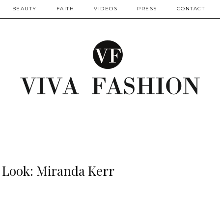
BEAUTY
FAITH
VIDEOS
PRESS
CONTACT
r Look: Miranda Kerr