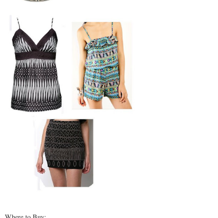
Where to Buy: