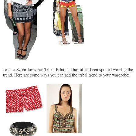
Jessica Szohr loves her Tribal Print and has often been spotted wearing the
trend. Here are some ways you can add the tribal trend to your wardrobe: