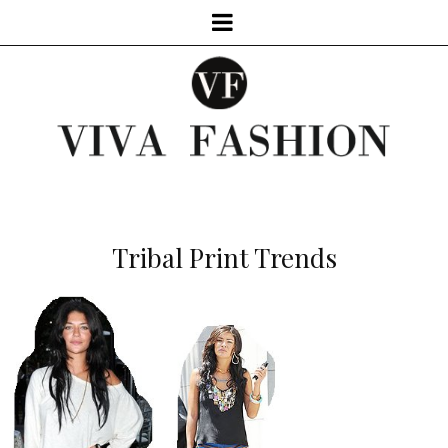
Tribal Print Trends