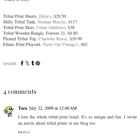
Tribal Print Shorts,
Delia's
, $29.50
Milly Tribal Tank,
Neiman Marcus
, $117
Tribal Print Skirt,
Urban Outfitters
, $38
Tribal Wooden Bangle, Forever 21, $4.80
Pleated Tribal Top,
Charlotte Russe,
$19.99
Ethnic Print Playsuit,
Nasty Gal Vintage's,
$62
SHARE:
4 comments
Tara
July 22, 2009 at 12:48 AM
I love the whole tribal print trend. It's so unique and fun. I wrote
an article about tribal prints in my blog too.
REPLY