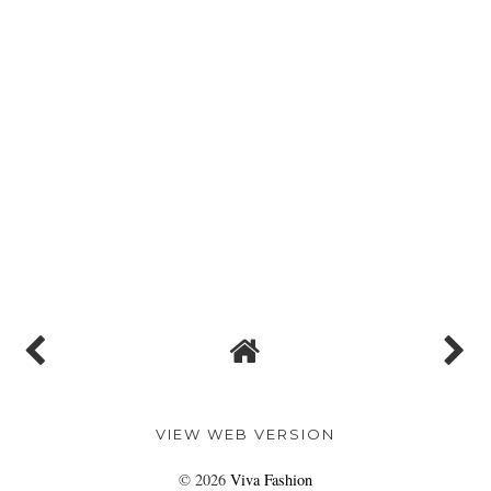
VIEW WEB VERSION
©
2026
Viva Fashion