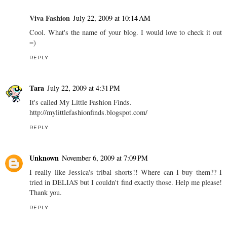
Viva Fashion
July 22, 2009 at 10:14 AM
Cool. What's the name of your blog. I would love to check it out
=)
REPLY
Tara
July 22, 2009 at 4:31 PM
It's called My Little Fashion Finds.
http://mylittlefashionfinds.blogspot.com/
REPLY
Unknown
November 6, 2009 at 7:09 PM
I really like Jessica's tribal shorts!! Where can I buy them?? I
tried in DELIAS but I couldn't find exactly those. Help me please!
Thank you.
REPLY