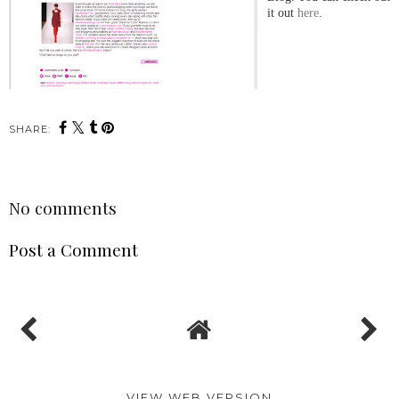
it out
here
.
SHARE:
No comments
Post a Comment
VIEW WEB VERSION