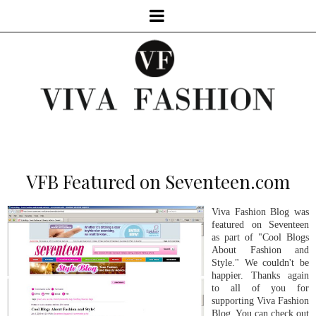
VFB Featured on Seventeen.com
Viva Fashion Blog was
featured on Seventeen
as part of "Cool Blogs
About Fashion and
Style." We couldn't be
happier. Thanks again
to all of you for
supporting Viva Fashion
Blog. You can check out