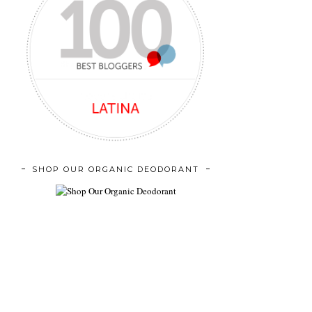
SHOP OUR ORGANIC DEODORANT