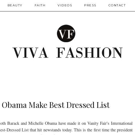
BEAUTY
FAITH
VIDEOS
PRESS
CONTACT
e Obama Make Best Dressed List
oth Barack and Michelle Obama have made it on Vanity Fair's International
est-Dressed List that hit newstands today. This is the first time the president