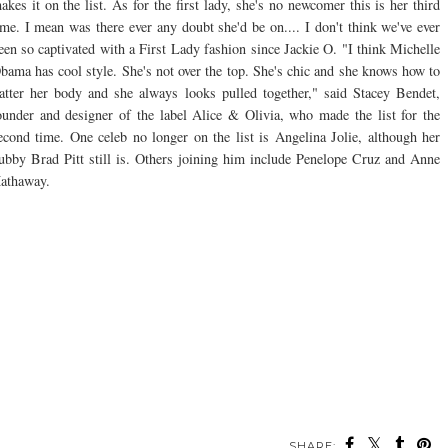
akes it on the list. As for the first lady, she's no newcomer this is her third
ime. I mean was there ever any doubt she'd be on.... I don't think we've ever
een so captivated with a First Lady fashion since Jackie O. "I think Michelle
bama has cool style. She's not over the top. She's chic and she knows how to
latter her body and she always looks pulled together," said Stacey Bendet,
ounder and designer of the label Alice & Olivia, who made the list for the
econd time. One celeb no longer on the list is Angelina Jolie, although her
ubby Brad Pitt still is. Others joining him include Penelope Cruz and Anne
athaway.
SHARE: