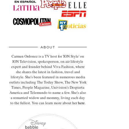
ABOUT
Carmen Ordonez is a TV host for 'ION Style' on
ION Television, spokesperson, on-air lifestyle
expert
and founder behind Viva Fashion, where
she shares the latest in fashion, travel and
lifestyle. She's been featured in numerous media
outlets including The Today Show, The New York
Times, People Magazine, Univision's Despierta
America and Telemundo to name a few. She's also
a remarried widow and mommy, living each day
to the fullest. You can learn more about her
here
.