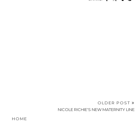
OLDER POST
NICOLE RICHIE'S NEW MATERNITY LINE
HOME