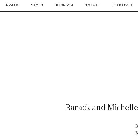
HOME
ABOUT
FASHION
TRAVEL
LIFESTYLE
Barack and Michell
B
B