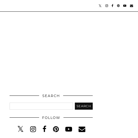
SEARCH
FOLLOW