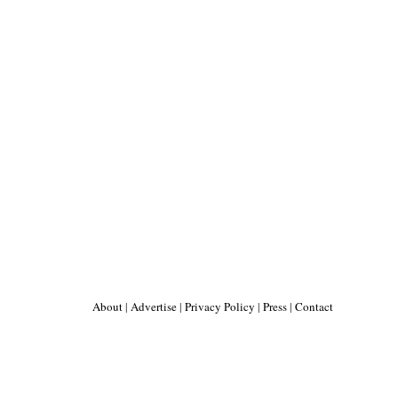
About
|
Advertise
|
Privacy Policy
|
Press
|
Contact