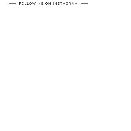
FOLLOW ME ON INSTAGRAM