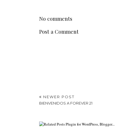
No comments
Post a Comment
NEWER POST
BIENVENIDOS A FOREVER 21