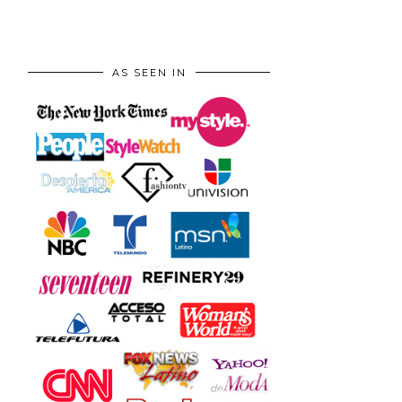
AS SEEN IN