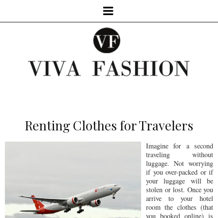
Renting Clothes for Travelers
Imagine for a second
traveling without
luggage. Not worrying
if you over-packed or if
your luggage will be
stolen or lost. Once you
arrive to your hotel
room the clothes (that
you booked online) is