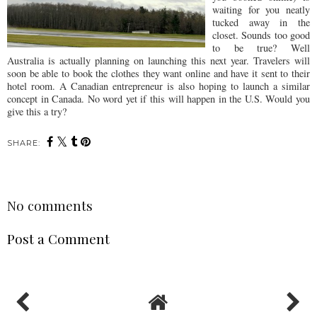
waiting for you neatly
tucked away in the
closet. Sounds too good
to be true? Well
Australia is actually planning on launching this next year. Travelers will
soon be able to book the clothes they want online and have it sent to their
hotel room. A Canadian
entrepreneur
is also hoping to launch a similar
concept in Canada. No word yet if this will happen in the U.S. Would you
give this a try?
SHARE:
No comments
Post a Comment