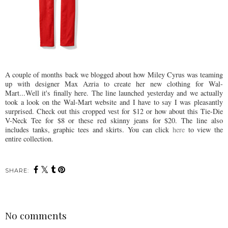
A couple of months back we blogged about how Miley Cyrus was teaming
up with designer Max Azria to create her new clothing for Wal-
Mart...Well it's finally here. The line launched yesterday and we actually
took a look on the Wal-Mart website and I have to say I was pleasantly
surprised. Check out this cropped vest for $12 or how about this Tie-Die
V-Neck Tee for $8 or these red skinny jeans for $20. The line also
includes tanks, graphic tees and skirts. You can click
here
to view the
entire collection.
SHARE:
No comments