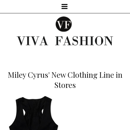
Miley Cyrus' New Clothing Line in
Stores