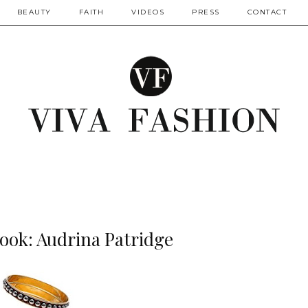
BEAUTY
FAITH
VIDEOS
PRESS
CONTACT
Look: Audrina Patridge