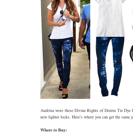
Audrina wore these Divine Rights of Denim Tie Dye Jea
new lighter locks. Here's where you can get the same je
Where to Buy: