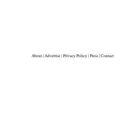
About
|
Advertise
|
Privacy Policy
|
Press
|
Contact