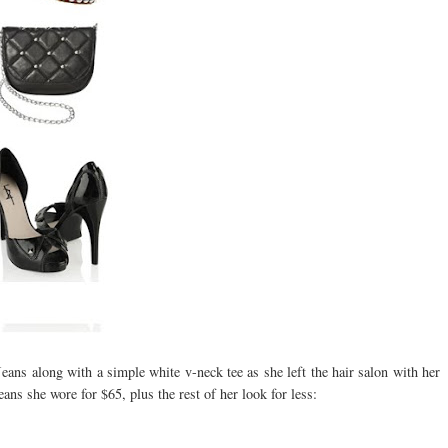
ns along with a simple white v-neck tee as she left the hair salon with her
ans she wore for $65, plus the rest of her look for less: