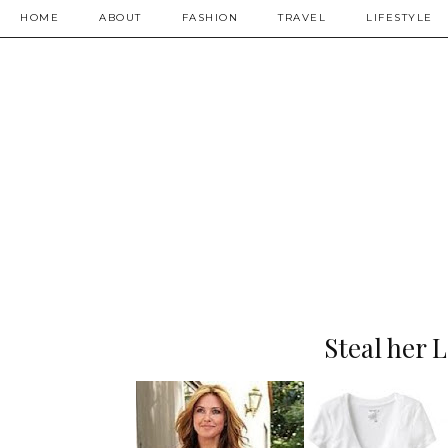
HOME
ABOUT
FASHION
TRAVEL
LIFESTYLE
Steal her 