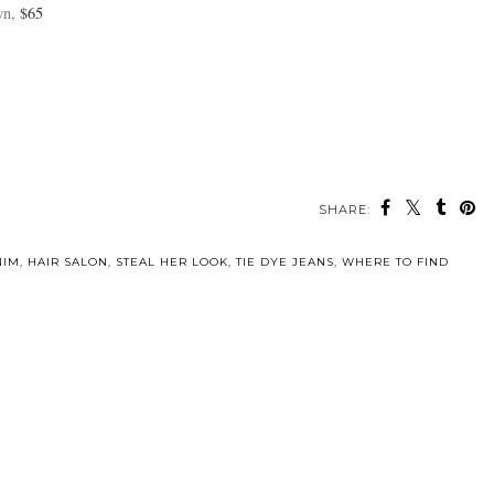
wn,
$65
SHARE:
NIM
,
HAIR SALON
,
STEAL HER LOOK
,
TIE DYE JEANS
,
WHERE TO FIND