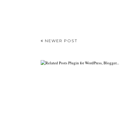
NEWER POST