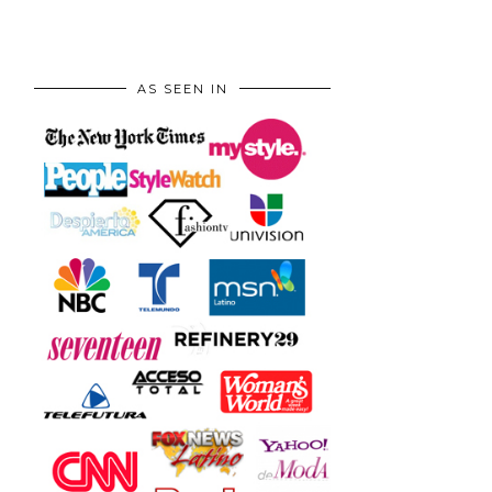
AS SEEN IN