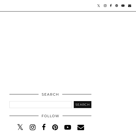
SEARCH
FOLLOW