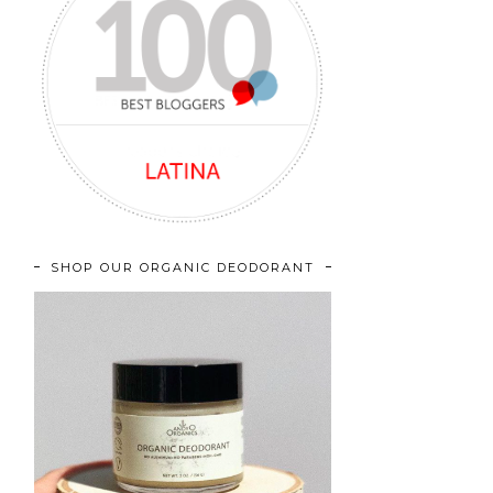
SHOP OUR ORGANIC DEODORANT