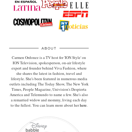
ABOUT
Carmen Ordonez is a TV host for 'ION Style' on
ION Television, spokesperson, on-air lifestyle
expert
and founder behind Viva Fashion, where
she shares the latest in fashion, travel and
lifestyle. She's been featured in numerous media
outlets including The Today Show, The New York
Times, People Magazine, Univision's Despierta
America and Telemundo to name a few. She's also
a remarried widow and mommy, living each day
to the fullest. You can learn more about her
here
.