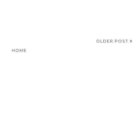
OLDER POST
HOME