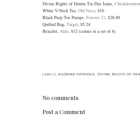
Divine Rights of Denim Tie-Dye Jeans,
Chickdownto
White V-Neck Tee,
Old Navy
, $10
Black Peep Toe Pumps,
Forever 21
, $28.80
Quilted Bag,
Target
, $5.24
Bracelet,
Aldo
, $12 (comes in a set of 6)
LABELS:
AUDRINA PATRIDGE
,
DIVINE RIGHTS OF DE
No comments
Post a Comment