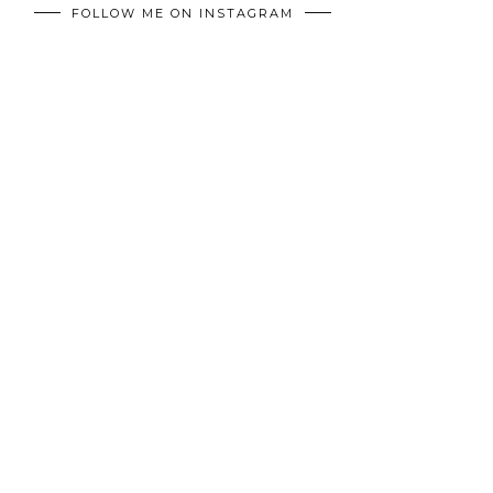
FOLLOW ME ON INSTAGRAM