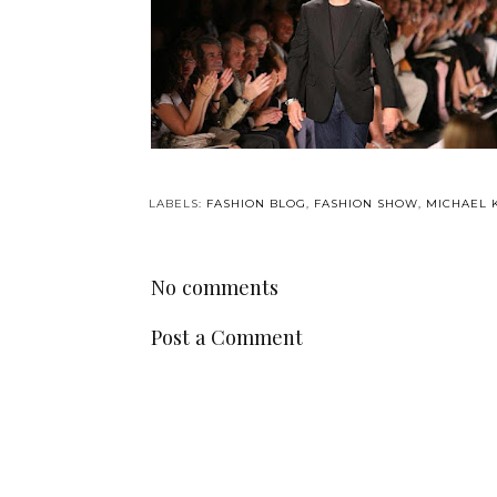
LABELS:
FASHION BLOG
,
FASHION SHOW
,
MICHAEL 
No comments
Post a Comment