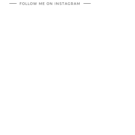
FOLLOW ME ON INSTAGRAM