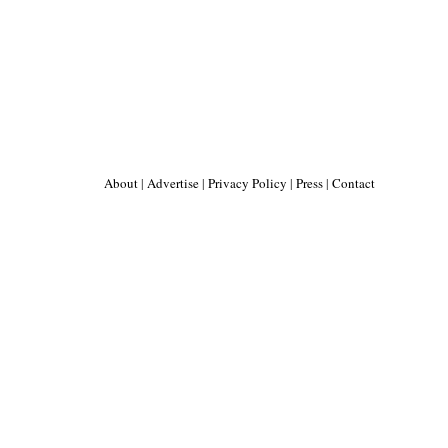
About
|
Advertise
|
Privacy Policy
|
Press
|
Contact