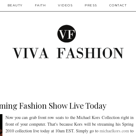
BEAUTY
FAITH
VIDEOS
PRESS
CONTACT
aming Fashion Show Live Today
Now you can grab front row seats to the Michael Kors Collection right in
front of your computer. That's because Kors will be streaming his Spring
2010 collection live today at 10am EST. Simply go to
michaelkors.com
to