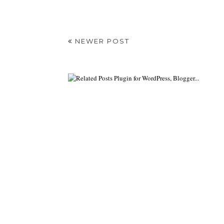
NEWER POST