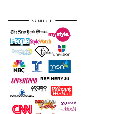
AS SEEN IN