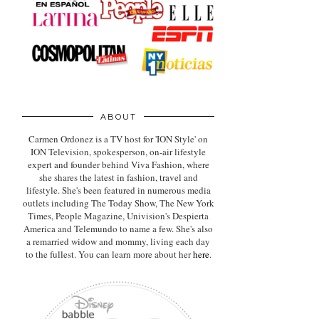
ABOUT
Carmen Ordonez is a TV host for 'ION Style' on
ION Television, spokesperson, on-air lifestyle
expert
and founder behind Viva Fashion, where
she shares the latest in fashion, travel and
lifestyle. She's been featured in numerous media
outlets including The Today Show, The New York
Times, People Magazine, Univision's Despierta
America and Telemundo to name a few. She's also
a remarried widow and mommy, living each day
to the fullest. You can learn more about her
here
.