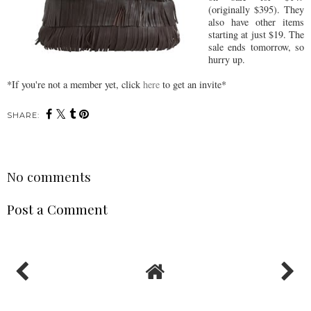
(originally $395). They
also have other items
starting at just $19. The
sale ends tomorrow, so
hurry up.
*If you're not a member yet, click
here
to get an invite*
SHARE:
No comments
Post a Comment