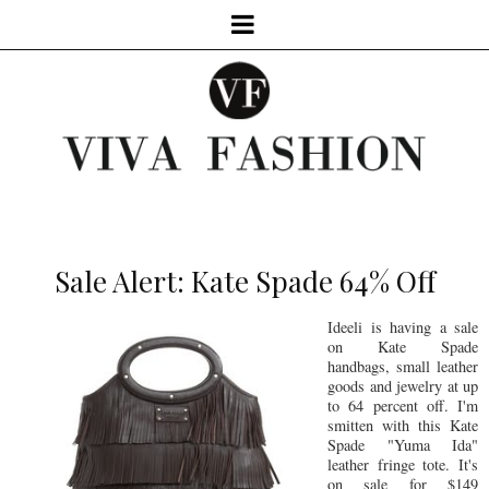
Sale Alert: Kate Spade 64% Off
Ideeli is having a sale
on Kate Spade
handbags, small leather
goods and jewelry at up
to 64 percent off. I'm
smitten with this Kate
Spade "Yuma Ida"
leather fringe tote. It's
on sale for $149