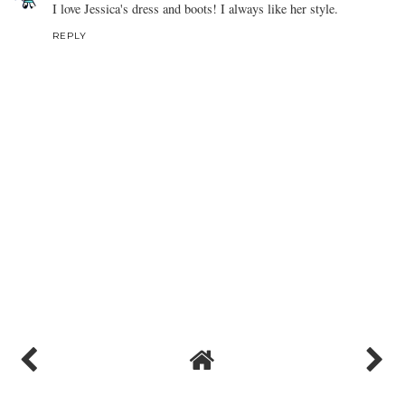
I love Jessica's dress and boots! I always like her style.
REPLY