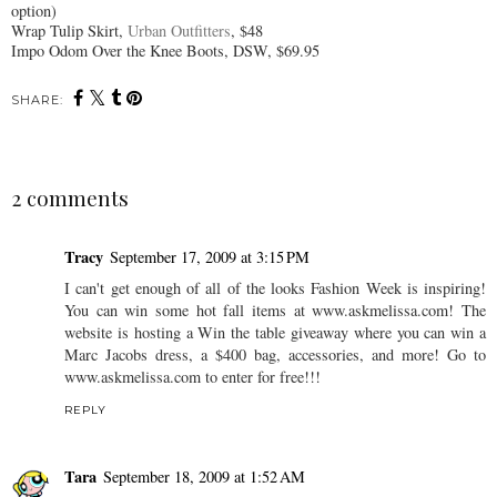
option)
Wrap Tulip Skirt,
Urban Outfitters
, $48
Impo
Odom Over the Knee Boots,
DSW
, $69.95
SHARE:
2 comments
Tracy
September 17, 2009 at 3:15 PM
I can't get enough of all of the looks Fashion Week is inspiring!
You can win some hot fall items at www.askmelissa.com! The
website is hosting a Win the table giveaway where you can win a
Marc Jacobs dress, a $400 bag, accessories, and more! Go to
www.askmelissa.com to enter for free!!!
REPLY
Tara
September 18, 2009 at 1:52 AM