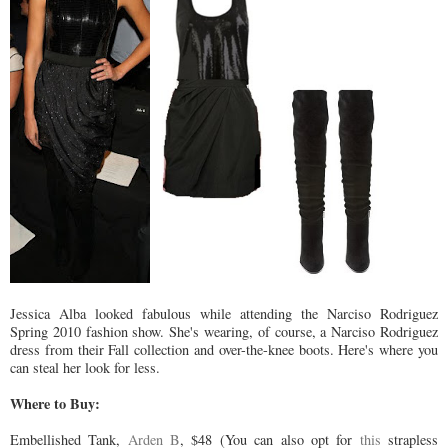
Jessica Alba looked fabulous while attending the
Narciso
Rodriguez
Spring 2010 fashion show. She's wearing, of course, a
Narciso
Rodriguez
dress from their Fall collection and over-the-knee boots. Here's where you
can steal her look for less.
Where to Buy:
Embellished
Tank,
Arden B
, $48 (You can also opt for
this
strapless