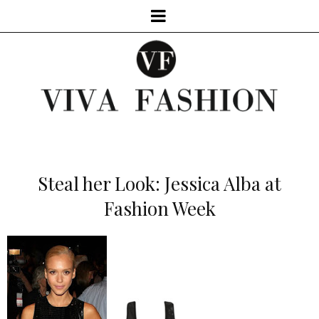
Steal her Look: Jessica Alba at
Fashion Week