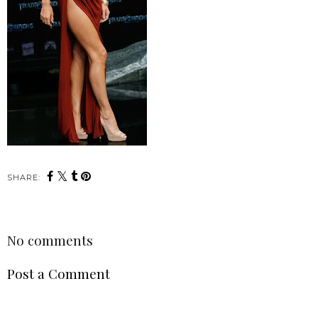
SHARE:
No comments
Post a Comment