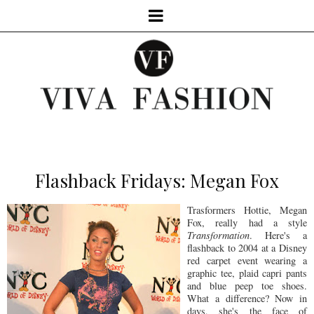
Flashback Fridays: Megan Fox
Trasformers Hottie, Megan
Fox, really had a style
Transformation
. Here's a
flashback to 2004 at a Disney
red carpet event wearing a
graphic tee, plaid capri pants
and blue peep toe shoes.
What a difference? Now in
days, she's the face of