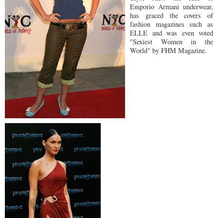
Emporio Armani underwear,
has graced the covers of
fashion magazines such as
ELLE and was even voted
"Sexiest Women in the
World" by FHM Magazine.