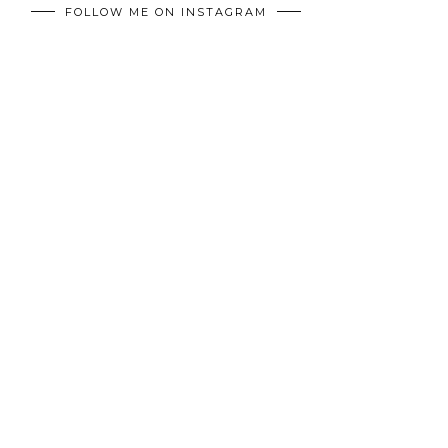
FOLLOW ME ON INSTAGRAM