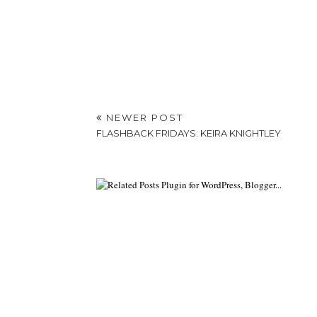
NEWER POST
FLASHBACK FRIDAYS: KEIRA KNIGHTLEY