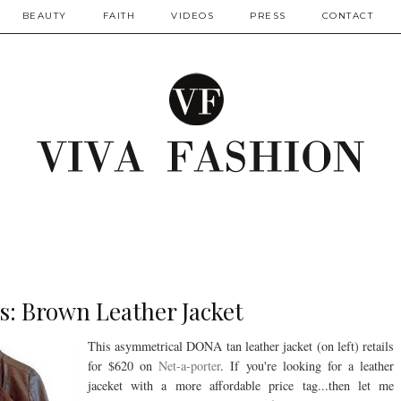
BEAUTY
FAITH
VIDEOS
PRESS
CONTACT
s: Brown Leather Jacket
This asymmetrical DONA tan leather jacket (on left) retails
for $620 on
Net-a-porter
. If you're looking for a leather
jaceket with a more affordable price tag...then let me