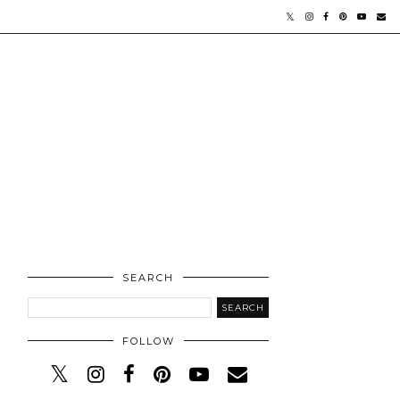
SEARCH
FOLLOW