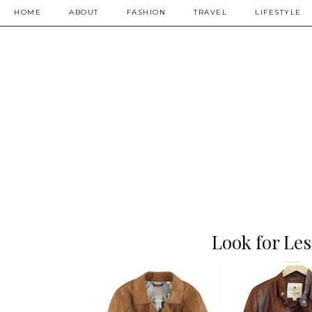
HOME
ABOUT
FASHION
TRAVEL
LIFESTYLE
Look for Les