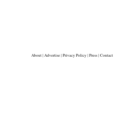
About
|
Advertise
|
Privacy Policy
|
Press
|
Contact