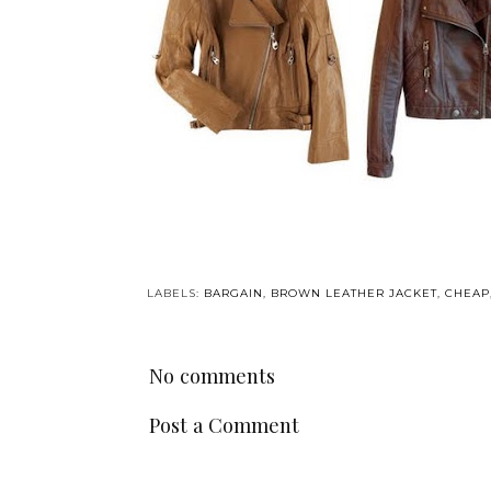
LABELS:
BARGAIN
,
BROWN LEATHER JACKET
,
CHEAP
No comments
Post a Comment