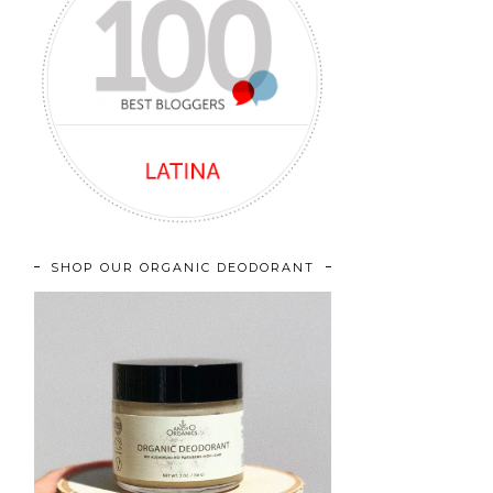
SHOP OUR ORGANIC DEODORANT