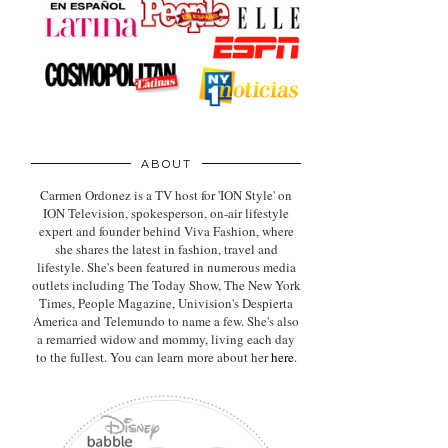
ABOUT
Carmen Ordonez is a TV host for 'ION Style' on
ION Television, spokesperson, on-air lifestyle
expert
and founder behind Viva Fashion, where
she shares the latest in fashion, travel and
lifestyle. She's been featured in numerous media
outlets including The Today Show, The New York
Times, People Magazine, Univision's Despierta
America and Telemundo to name a few. She's also
a remarried widow and mommy, living each day
to the fullest. You can learn more about her
here
.