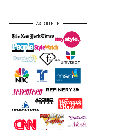
AS SEEN IN