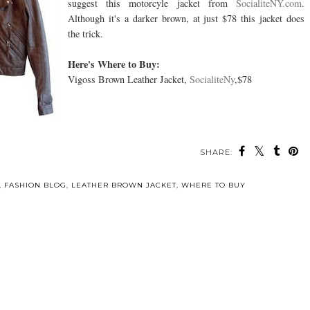
suggest this motorcyle jacket from
SocialiteNY.com
.
Although it's a darker brown, at just $78 this jacket does
the trick.
Here's Where to Buy:
Vigoss Brown Leather Jacket,
SocialiteNy
,$78
SHARE:
,
FASHION BLOG
,
LEATHER BROWN JACKET
,
WHERE TO BUY