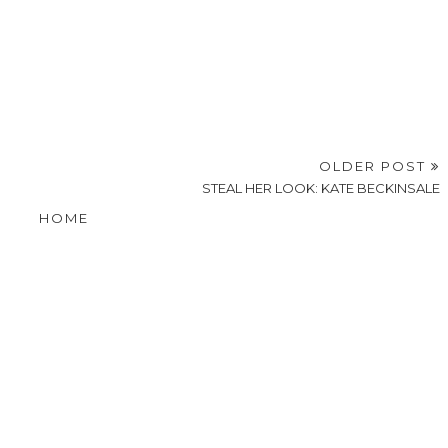
OLDER POST
STEAL HER LOOK: KATE BECKINSALE
HOME