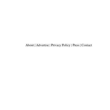
About
|
Advertise
|
Privacy Policy
|
Press
|
Contact