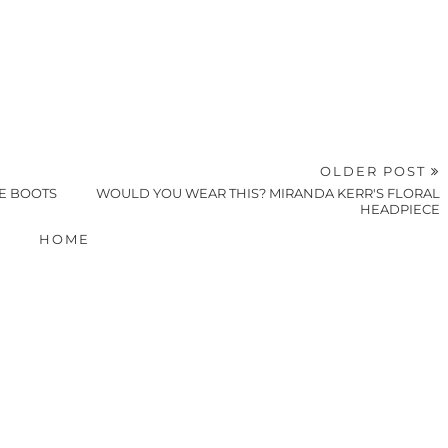
OLDER POST
DE BOOTS
WOULD YOU WEAR THIS? MIRANDA KERR'S FLORAL
HEADPIECE
HOME