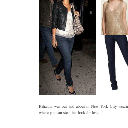
Rihanna
was out and about in New York City wearing 
where you can steal her look for less: