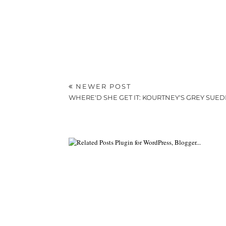
NEWER POST
WHERE'D SHE GET IT: KOURTNEY'S GREY SUE