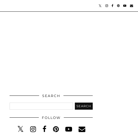
SEARCH
FOLLOW