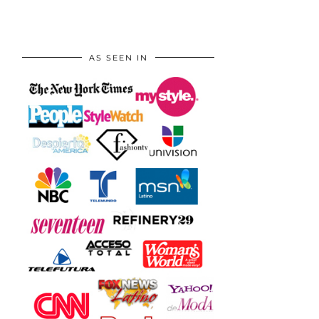
AS SEEN IN