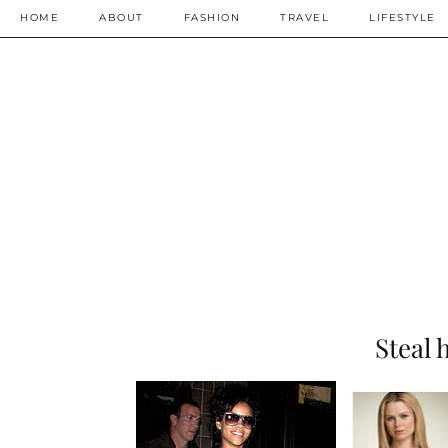
HOME
ABOUT
FASHION
TRAVEL
LIFESTYLE
Steal 