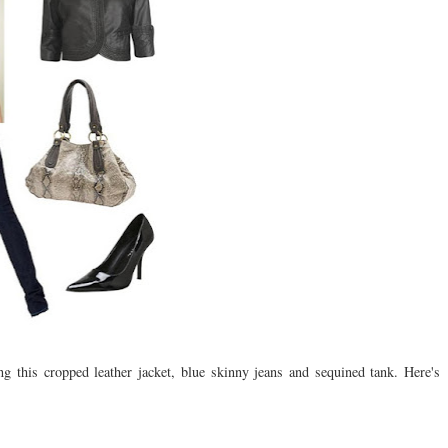
this cropped leather jacket, blue skinny jeans and sequined tank. Here's