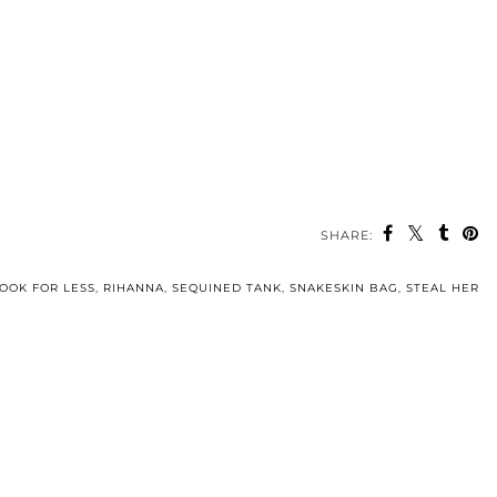
SHARE:
OOK FOR LESS
,
RIHANNA
,
SEQUINED TANK
,
SNAKESKIN BAG
,
STEAL HER