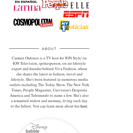
ABOUT
Carmen Ordonez is a TV host for 'ION Style' on
ION Television, spokesperson, on-air lifestyle
expert
and founder behind Viva Fashion, where
she shares the latest in fashion, travel and
lifestyle. She's been featured in numerous media
outlets including The Today Show, The New York
Times, People Magazine, Univision's Despierta
America and Telemundo to name a few. She's also
a remarried widow and mommy, living each day
to the fullest. You can learn more about her
here
.