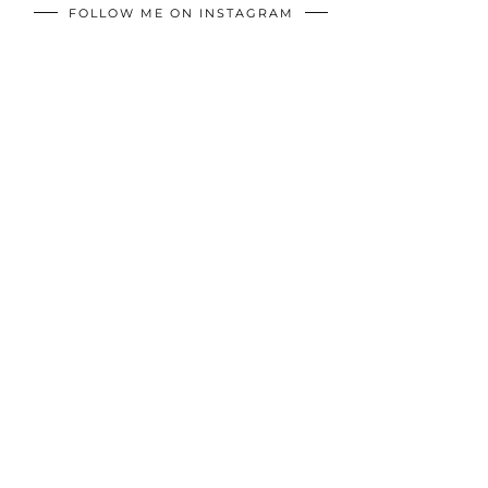
FOLLOW ME ON INSTAGRAM