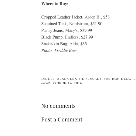
Where to Buy:
Cropped Leather Jacket,
Arden B
., $58
Sequined Tank,
Nordstrom
, $51.90
Pastry Jeans,
Macy's
, $39.99
Black Pump,
Endless
, $27.99
Snakeskin Bag,
Aldo
, $35
Photo: Freddie Baez
LABELS:
BLACK LEATHER JACKET
,
FASHION BLOG
,
L
LOOK
,
WHERE TO FIND
No comments
Post a Comment