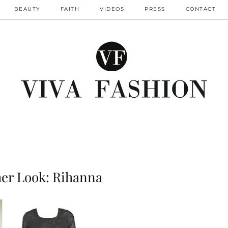
BEAUTY
FAITH
VIDEOS
PRESS
CONTACT
her Look: Rihanna