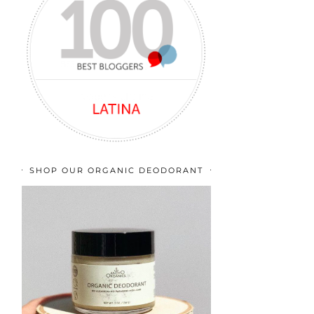
SHOP OUR ORGANIC DEODORANT