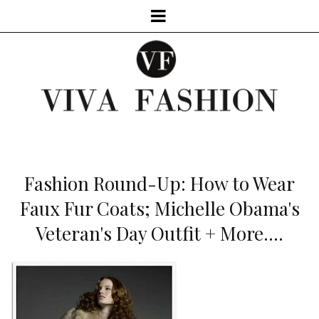
Fashion Round-Up: How to Wear
Faux Fur Coats; Michelle Obama's
Veteran's Day Outfit + More....