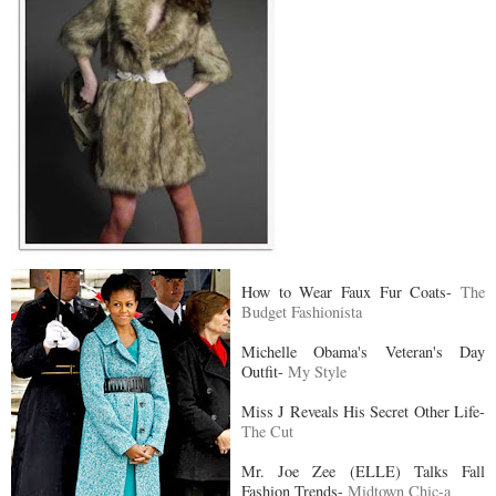
How to Wear Faux Fur Coats-
The
Budget Fashionista
Michelle Obama's Veteran's Day
Outfit-
My Style
Miss J Reveals His Secret Other Life-
The Cut
Mr. Joe Zee (ELLE) Talks Fall
Fashion Trends-
Midtown Chic-a