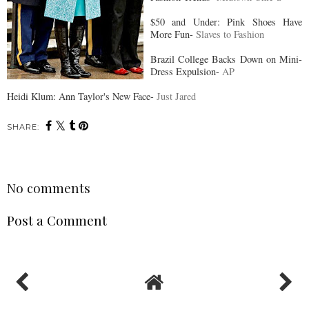
$50 and Under: Pink Shoes Have
More Fun-
Slaves to Fashion
Brazil College Backs Down on Mini-
Dress Expulsion-
AP
Heidi Klum: Ann Taylor's New Face-
Just Jared
SHARE:
No comments
Post a Comment