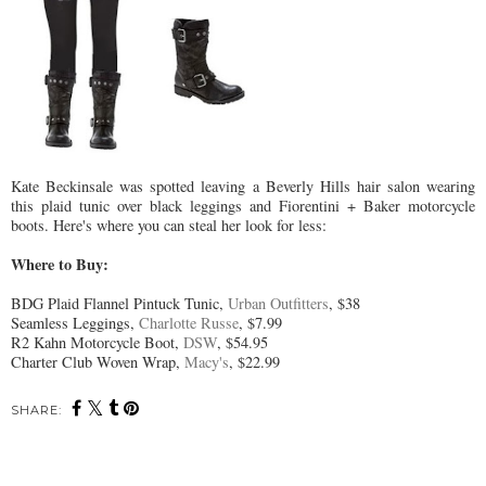
Kate Beckinsale was spotted leaving a Beverly Hills hair salon wearing
this plaid tunic over black leggings and Fiorentini + Baker motorcycle
boots. Here's where you can steal her look for less:
Where to Buy:
BDG Plaid Flannel Pintuck Tunic,
Urban Outfitters
, $38
Seamless Leggings,
Charlotte Russe
, $7.99
R2 Kahn Motorcycle Boot,
DSW
, $54.95
Charter Club Woven Wrap,
Macy's
, $22.99
SHARE: