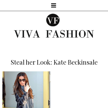
Steal her Look: Kate Beckinsale