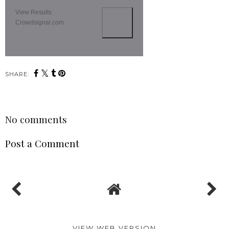
View Results
Crowdsignal.com
SHARE:
No comments
Post a Comment
VIEW WEB VERSION