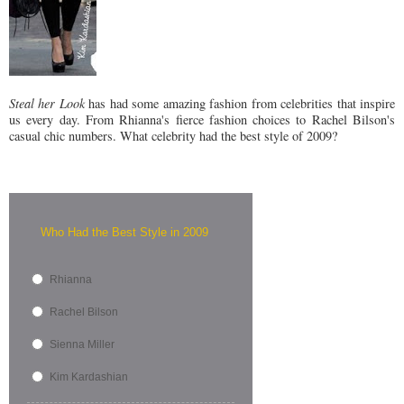
Steal her Look
has had some amazing fashion from celebrities that inspire
us every day. From Rhianna's fierce fashion choices to Rachel Bilson's
casual chic numbers. What celebrity had the best style of 2009?
Who Had the Best Style in 2009
Rhianna
Rachel Bilson
Sienna Miller
Kim Kardashian