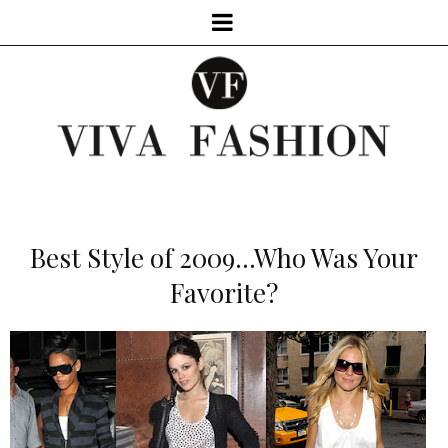
Best Style of 2009...Who Was Your
Favorite?