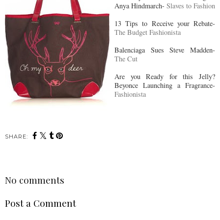
Anya Hindmarch-
Slaves to Fashion
13 Tips to Receive your Rebate-
The Budget Fashionista
Balenciaga Sues Steve Madden-
The Cut
Are you Ready for this Jelly?
Beyonce Launching a Fragrance-
Fashionista
SHARE:
No comments
Post a Comment