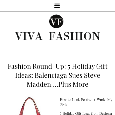
Fashion Round-Up: 5 Holiday Gift
Ideas; Balenciaga Sues Steve
Madden....Plus More
How to Look Festive at Work-
My
Style
5 Holiday Gift Ideas from Designer