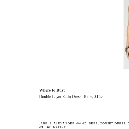
Where to Buy:
Double Layer Satin Dress,
Bebe
, $129
LABELS:
ALEXANDER WANG
,
BEBE
,
CORSET DRESS
,
WHERE TO FIND