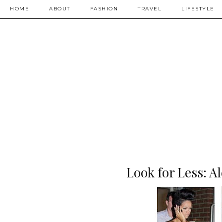
HOME
ABOUT
FASHION
TRAVEL
LIFESTYLE
Look for Less: 