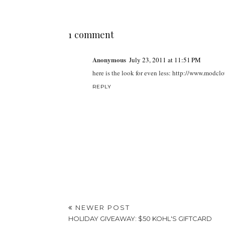
1 comment
Anonymous
July 23, 2011 at 11:51 PM
here is the look for even less: http://www.mo
REPLY
NEWER POST
HOLIDAY GIVEAWAY: $50 KOHL'S GIFTCARD