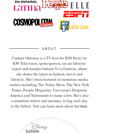
ABOUT
Carmen Ordonez is a TV host for 'ION Style' on
ION Television, spokesperson, on-air lifestyle
expert
and founder behind Viva Fashion, where
she shares the latest in fashion, travel and
lifestyle. She's been featured in numerous media
outlets including The Today Show, The New York
Times, People Magazine, Univision's Despierta
America and Telemundo to name a few. She's also
a remarried widow and mommy, living each day
to the fullest. You can learn more about her
here
.