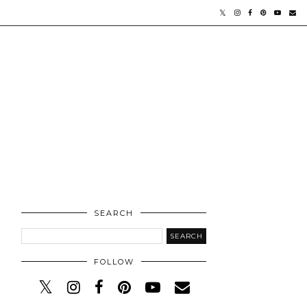
SEARCH
FOLLOW