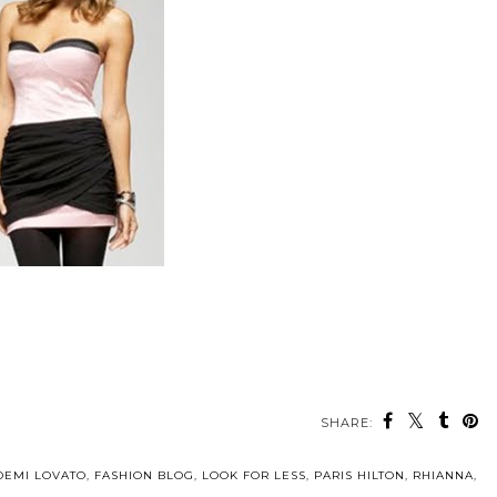
SHARE:
DEMI LOVATO
,
FASHION BLOG
,
LOOK FOR LESS
,
PARIS HILTON
,
RHIANNA
,