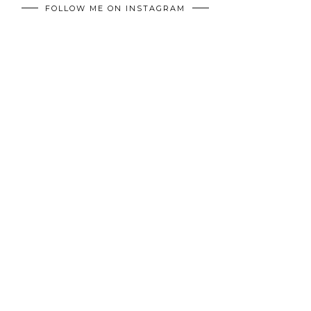
FOLLOW ME ON INSTAGRAM