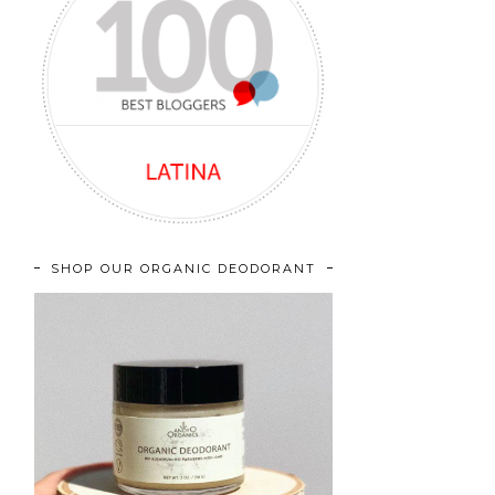
SHOP OUR ORGANIC DEODORANT