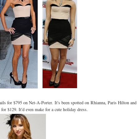
ils for $795 on Net-A-Porter. It's been spotted on Rhianna, Paris Hilton and
for $129. It'd even make for a cute holiday dress.