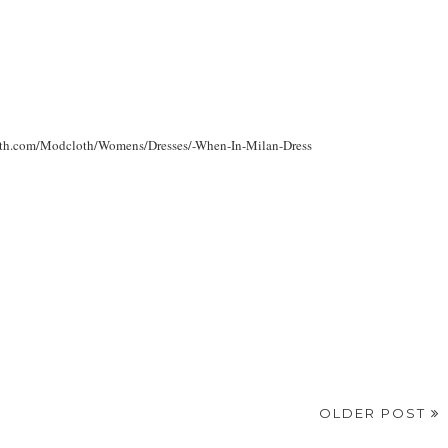
dcloth.com/Modcloth/Womens/Dresses/-When-In-Milan-Dress
OLDER POST