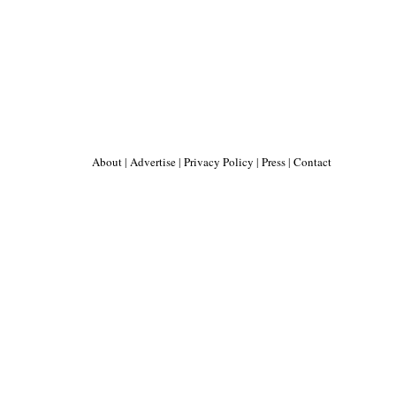
About
|
Advertise
|
Privacy Policy
|
Press
|
Contact