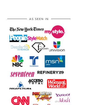
AS SEEN IN