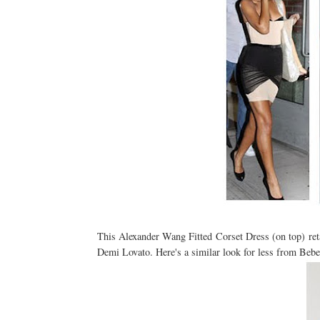
This Alexander Wang Fitted Corset Dress (on top) reta
Demi Lovato. Here's a similar look for less from Bebe 