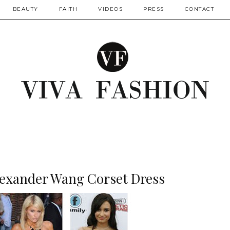
BEAUTY
FAITH
VIDEOS
PRESS
CONTACT
Alexander Wang Corset Dress