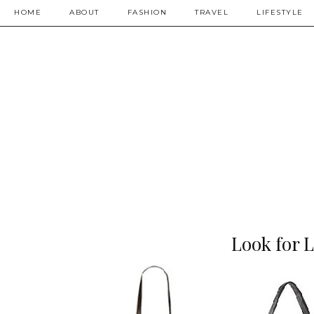
HOME
ABOUT
FASHION
TRAVEL
LIFESTYLE
Look for L