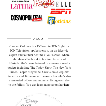
ABOUT
Carmen Ordonez is a TV host for 'ION Style' on
ION Television, spokesperson, on-air lifestyle
expert
and founder behind Viva Fashion, where
she shares the latest in fashion, travel and
lifestyle. She's been featured in numerous media
outlets including The Today Show, The New York
Times, People Magazine, Univision's Despierta
America and Telemundo to name a few. She's also
a remarried widow and mommy, living each day
to the fullest. You can learn more about her
here
.