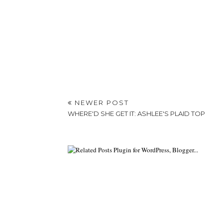
NEWER POST
WHERE'D SHE GET IT: ASHLEE'S PLAID TOP