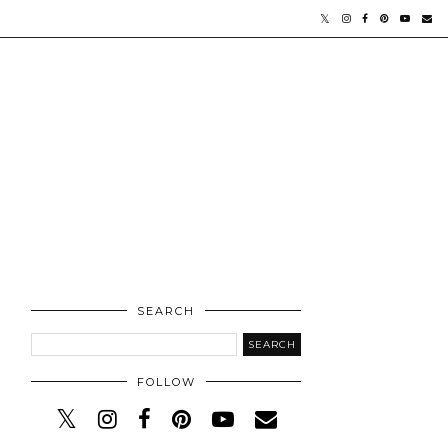
SEARCH
FOLLOW