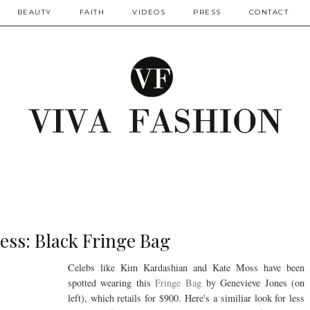
BEAUTY
FAITH
VIDEOS
PRESS
CONTACT
ess: Black Fringe Bag
Celebs like Kim Kardashian and Kate Moss have been
spotted wearing this
Fringe Bag
by Genevieve Jones (on
left), which retails for $900. Here's a similiar look for less