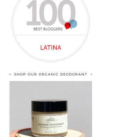
SHOP OUR ORGANIC DEODORANT