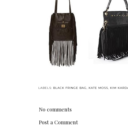
LABELS:
BLACK FRINGE BAG
,
KATE MOSS
,
KIM KARD
No comments
Post a Comment