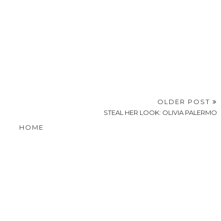
OLDER POST
STEAL HER LOOK: OLIVIA PALERMO
HOME