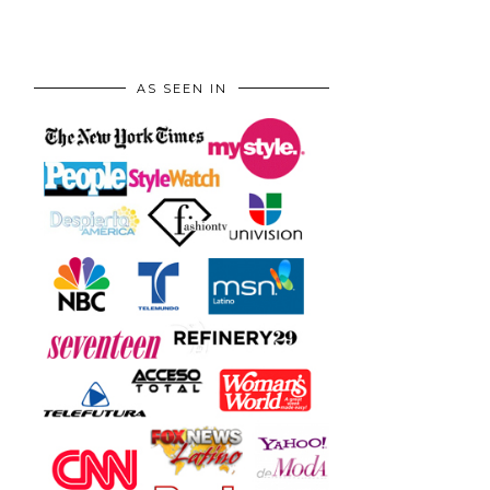
AS SEEN IN