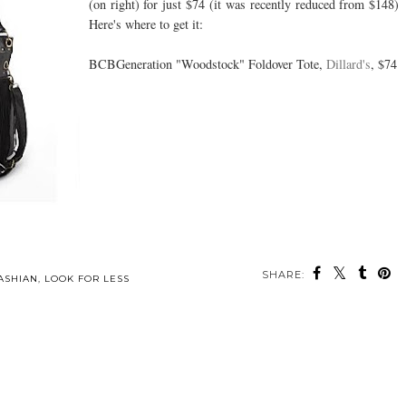
(on right) for just $74 (it was recently reduced from $148)
Here's where to get it:
BCBGeneration "Woodstock" Foldover Tote,
Dillard's
, $74
SHARE:
ASHIAN
,
LOOK FOR LESS