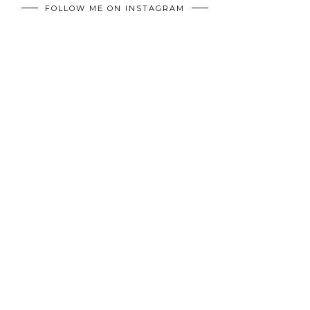
FOLLOW ME ON INSTAGRAM