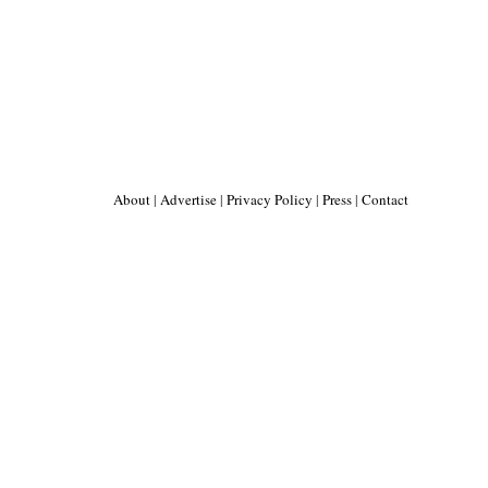
About
|
Advertise
|
Privacy Policy
|
Press
|
Contact