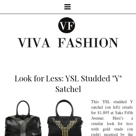
Look for Less: YSL Studded "Y"
Satchel
This YSL studded Y
satchel (on left) retails
for $1,895 at Saks Fifth
Avenue. Here's a
similar look for less
with gold studs (on
right) inspired by the