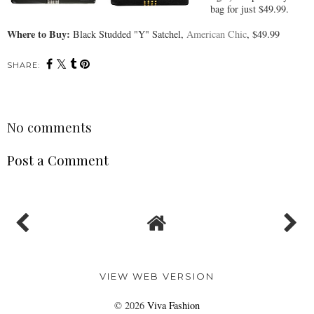
bag for just $49.99.
Where to Buy:
Black Studded "Y" Satchel,
American Chic
, $49.99
SHARE:
No comments
Post a Comment
VIEW WEB VERSION
©
2026
Viva Fashion