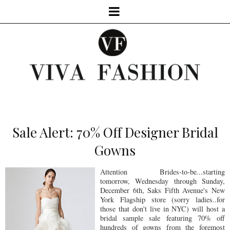
Sale Alert: 70% Off Designer Bridal
Gowns
Attention Brides-to-be...starting
tomorrow, Wednesday through Sunday,
December 6th, Saks Fifth Avenue's New
York Flagship store (sorry ladies..for
those that don't live in NYC) will host a
bridal sample sale featuring 70% off
hundreds of gowns from the foremost