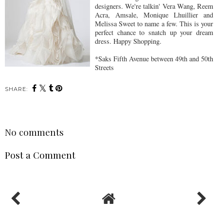
designers. We're talkin' Vera Wang, Reem
Acra, Amsale, Monique Lhuillier and
Melissa Sweet to name a few. This is your
perfect chance to snatch up your dream
dress. Happy Shopping.
*Saks Fifth Avenue between 49th and 50th
Streets
SHARE:
No comments
Post a Comment