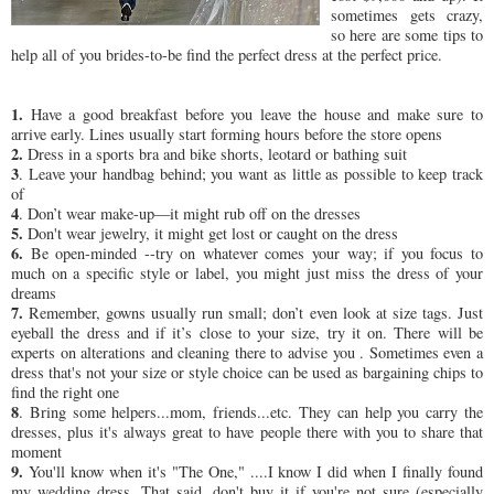
sometimes gets crazy,
so here are some tips to
help all of you brides-to-be find the perfect dress at the perfect price.
1.
Have a good breakfast before you leave the house and make sure to
arrive early. Lines usually start forming hours before the store opens
2.
Dress in a sports bra and bike shorts, leotard or bathing suit
3
. Leave your handbag behind; you want as little as possible to keep track
of
4
. Don’t wear make-up—it might rub off on the dresses
5.
Don't wear jewelry, it might get lost or caught on the dress
6.
Be open-minded --try on whatever comes your way; if you focus to
much on a specific style or label, you might just miss the dress of your
dreams
7.
Remember, gowns usually run small; don’t even look at size tags. Just
eyeball the dress and if it’s close to your size, try it on. There will be
experts on alterations and cleaning there to advise you . Sometimes even a
dress that's not your size or style choice can be used as bargaining chips to
find the right one
8
. Bring some helpers...mom, friends...etc. They can help you carry the
dresses, plus it's always great to have people there with you to share that
moment
9.
You'll know when it's "The One," ....I know I did when I finally found
my wedding dress. That said, don't buy it if you're not sure (especially