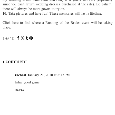
since you can't return wedding dresses purchased at the sale). Be patient,
there will always be more gowns to try on.
10
. Take pictures and have fun! These memories will last a lifetime.
Click
here
to find where a Running of the Brides event will be taking
place.
SHARE:
1 comment
racheal
January 21, 2010 at 8:17 PM
haha, good game
REPLY