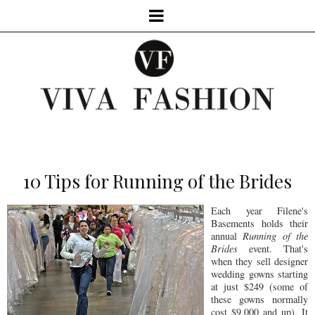
10 Tips for Running of the Brides
Each year Filene's
Basements holds their
annual
Running of the
Brides
event. That's
when they sell designer
wedding gowns starting
at just $249 (some of
these gowns normally
cost $9,000 and up). It