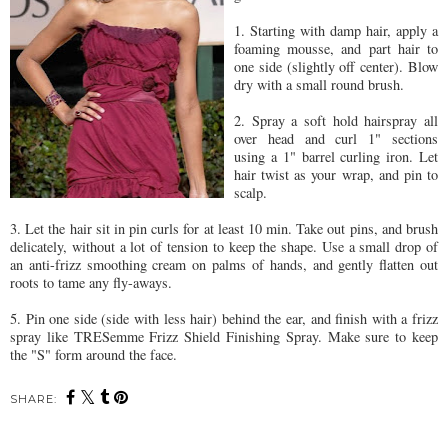
1. Starting with damp hair, apply a
foaming mousse, and part hair to
one side (slightly off center). Blow
dry with a small round brush.
2. Spray a soft hold hairspray all
over head and curl 1" sections
using a 1" barrel curling iron. Let
hair twist as your wrap, and pin to
scalp.
3. Let the hair sit in pin curls for at least 10 min. Take out pins, and brush
delicately, without a lot of tension to keep the shape. Use a small drop of
an anti-frizz smoothing cream on palms of hands, and gently flatten out
roots to tame any fly-aways.
5. Pin one side (side with less hair) behind the ear, and finish with a frizz
spray like TRESemme Frizz Shield Finishing Spray. Make sure to keep
the "S" form around the face.
SHARE: