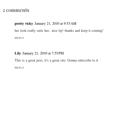
2 comments
pretty vicky
January 21, 2010 at 9:53 AM
her look really suits her.. nice tip! thanks and keep it coming!
REPLY
Lily
January 21, 2010 at 7:55 PM
This is a great post, it's a great site. Gonna subscribe to it
REPLY