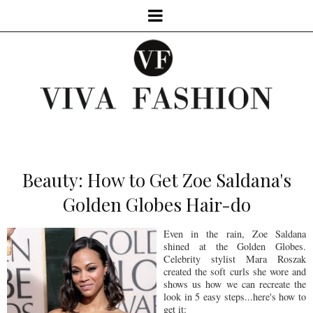
Beauty: How to Get Zoe Saldana's
Golden Globes Hair-do
Even in the rain, Zoe Saldana
shined at the Golden Globes.
Celebrity stylist Mara Roszak
created the soft curls she wore and
shows us how we can recreate the
look in 5 easy steps...here's how to
get it: