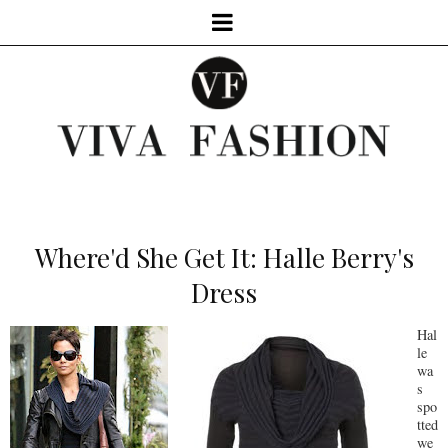
Where'd She Get It: Halle Berry's
Dress
Hal
le
wa
s
spo
tted
we