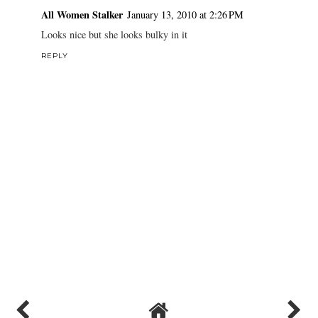
All Women Stalker
January 13, 2010 at 2:26 PM
Looks nice but she looks bulky in it
REPLY