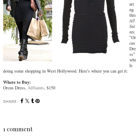
ari
ng
this
All
Sai
nts
"Or
cus
Dre
ss"
whi
le
doing some shopping in West Hollywood. Here's where you can get it:
Where to Buy:
Orcus Dress,
AllSaints
, $150
SHARE:
1 comment