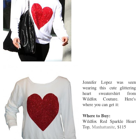
Jennifer Lopez was seen
wearing this cute glittering
heart sweatershirt from
Wildfox Couture. Here's
where you can get it:
Where to Buy:
Wildfox Red Sparkle Heart
Top,
Manhattanite
, $115