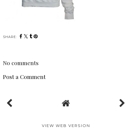
SHARE:
No comments
Post a Comment
VIEW WEB VERSION