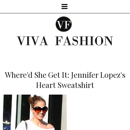
Where'd She Get It: Jennifer Lopez's
Heart Sweatshirt