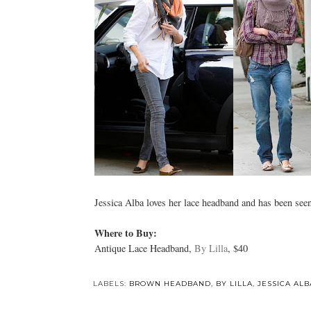
Jessica Alba loves her lace headband and has been seen 
Where to Buy:
Antique Lace Headband,
By Lilla
, $40
LABELS:
BROWN HEADBAND
,
BY LILLA
,
JESSICA ALB