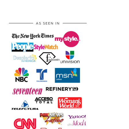
AS SEEN IN