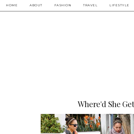
HOME
ABOUT
FASHION
TRAVEL
LIFESTYLE
Where'd She Get 