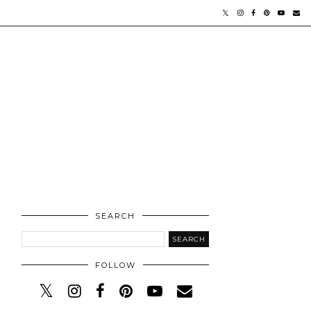
SEARCH
FOLLOW