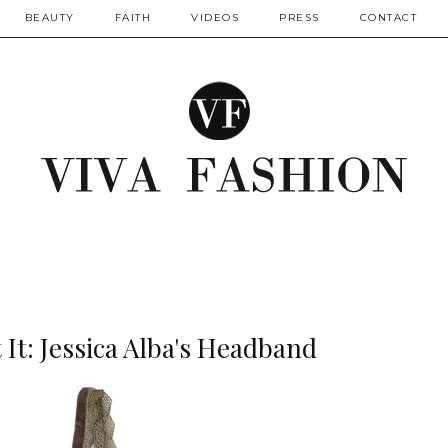
BEAUTY
FAITH
VIDEOS
PRESS
CONTACT
It: Jessica Alba's Headband