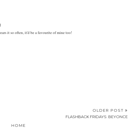
M
rs it so often, it'd be a favourite of mine too!
OLDER POST
FLASHBACK FRIDAYS: BEYONCE
HOME