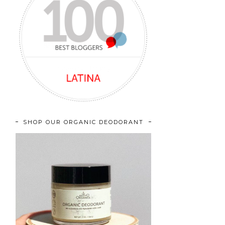
SHOP OUR ORGANIC DEODORANT