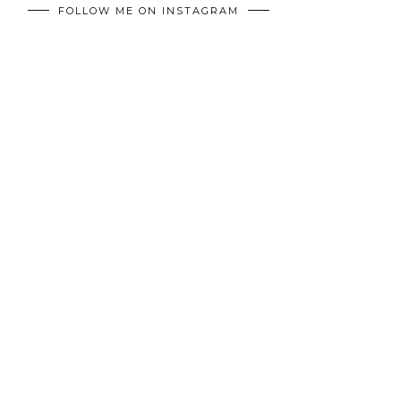
FOLLOW ME ON INSTAGRAM