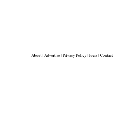
About
|
Advertise
|
Privacy Policy
|
Press
|
Contact