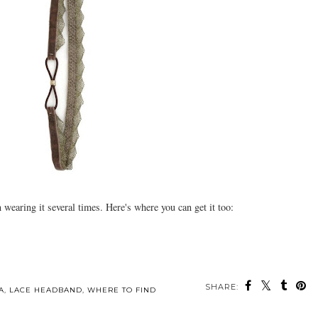
wearing it several times. Here's where you can get it too:
SHARE:
A
,
LACE HEADBAND
,
WHERE TO FIND