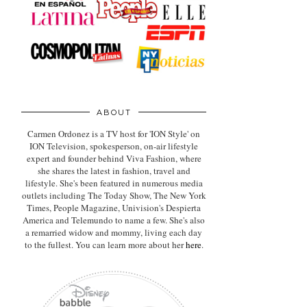
ABOUT
Carmen Ordonez is a TV host for 'ION Style' on
ION Television, spokesperson, on-air lifestyle
expert
and founder behind Viva Fashion, where
she shares the latest in fashion, travel and
lifestyle. She's been featured in numerous media
outlets including The Today Show, The New York
Times, People Magazine, Univision's Despierta
America and Telemundo to name a few. She's also
a remarried widow and mommy, living each day
to the fullest. You can learn more about her
here
.