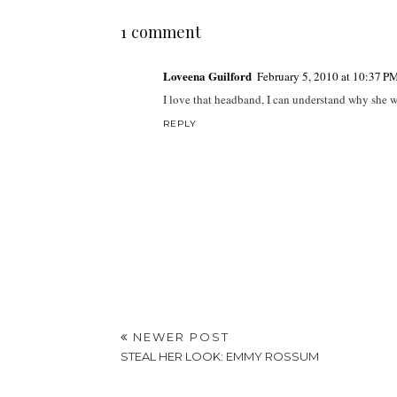
1 comment
Loveena Guilford
February 5, 2010 at 10:37 P
I love that headband, I can understand why she wea
REPLY
NEWER POST
STEAL HER LOOK: EMMY ROSSUM