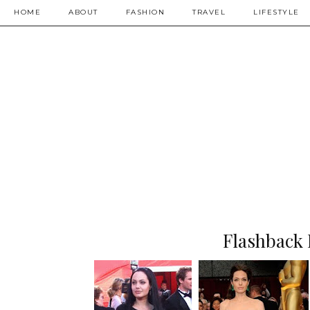
HOME
ABOUT
FASHION
TRAVEL
LIFESTYLE
Flashback 