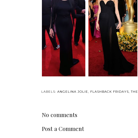
LABELS:
ANGELINA JOLIE
,
FLASHBACK FRIDAYS
,
TH
No comments
Post a Comment