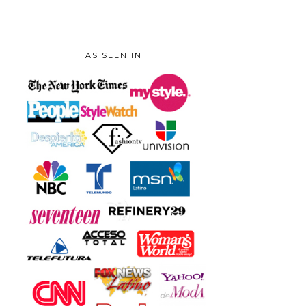
AS SEEN IN