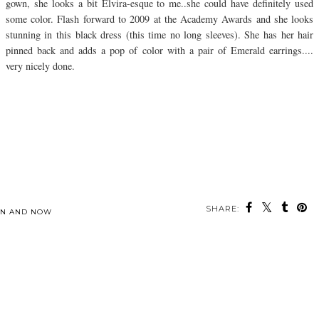
gown, she looks a bit Elvira-esque to me..she could have definitely used
some color. Flash forward to 2009 at the Academy Awards and she looks
stunning in this black dress (this time no long sleeves). She has her hair
pinned back and adds a pop of color with a pair of Emerald earrings....
very nicely done.
SHARE:
EN AND NOW