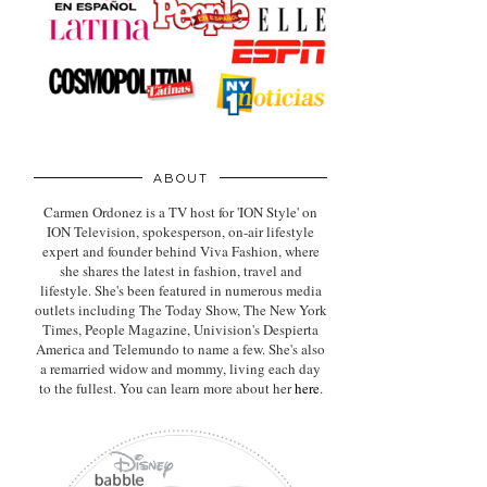
ABOUT
Carmen Ordonez is a TV host for 'ION Style' on
ION Television, spokesperson, on-air lifestyle
expert
and founder behind Viva Fashion, where
she shares the latest in fashion, travel and
lifestyle. She's been featured in numerous media
outlets including The Today Show, The New York
Times, People Magazine, Univision's Despierta
America and Telemundo to name a few. She's also
a remarried widow and mommy, living each day
to the fullest. You can learn more about her
here
.