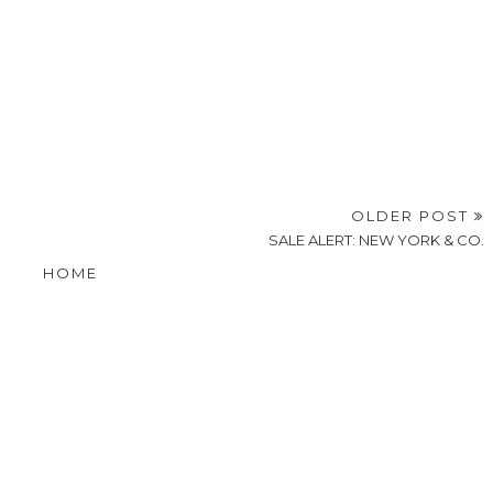
OLDER POST
SALE ALERT: NEW YORK & CO.
HOME