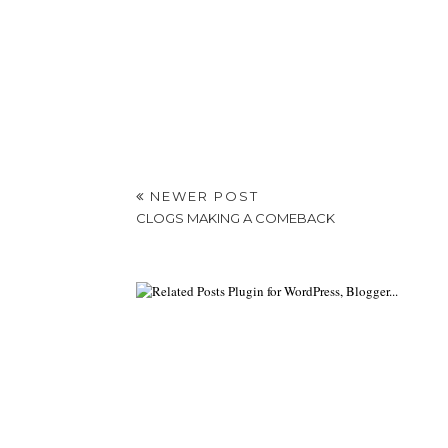
NEWER POST
CLOGS MAKING A COMEBACK