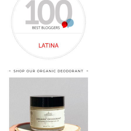
SHOP OUR ORGANIC DEODORANT