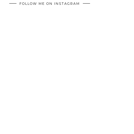
FOLLOW ME ON INSTAGRAM