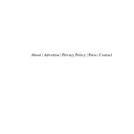
About
|
Advertise
|
Privacy Policy
|
Press
|
Contact