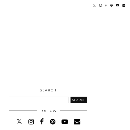
SEARCH
FOLLOW