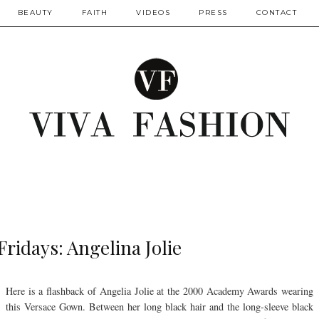
BEAUTY
FAITH
VIDEOS
PRESS
CONTACT
Fridays: Angelina Jolie
Here is a flashback of Angelia Jolie at the 2000 Academy Awards wearing
this Versace Gown. Between her long black hair and the long-sleeve black