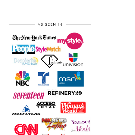
AS SEEN IN