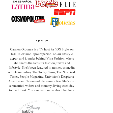
ABOUT
Carmen Ordonez is a TV host for 'ION Style' on
ION Television, spokesperson, on-air lifestyle
expert
and founder behind Viva Fashion, where
she shares the latest in fashion, travel and
lifestyle. She's been featured in numerous media
outlets including The Today Show, The New York
Times, People Magazine, Univision's Despierta
America and Telemundo to name a few. She's also
a remarried widow and mommy, living each day
to the fullest. You can learn more about her
here
.