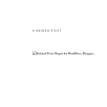
NEWER POST