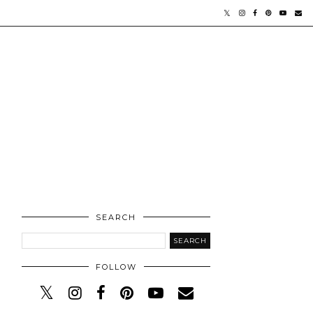
SEARCH
FOLLOW