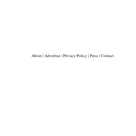
About
|
Advertise
|
Privacy Policy
|
Press
|
Contact