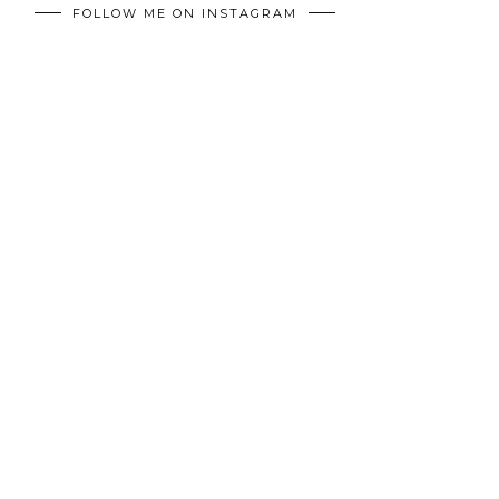
FOLLOW ME ON INSTAGRAM