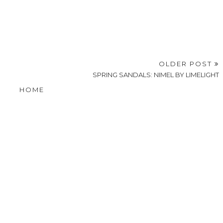
OLDER POST
SPRING SANDALS: NIMEL BY LIMELIGHT
HOME