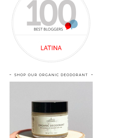
SHOP OUR ORGANIC DEODORANT