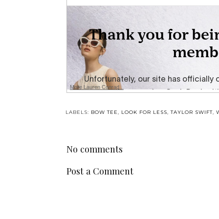
More Lauren Conrad...
LABELS:
BOW TEE
,
LOOK FOR LESS
,
TAYLOR SWIFT
,
No comments
Post a Comment