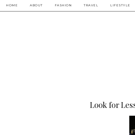
HOME
ABOUT
FASHION
TRAVEL
LIFESTYLE
Look for Les