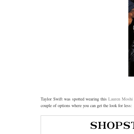
Taylor Swift was spotted wearing this
Lauren
Moshi
couple of options where you can get the look for less: