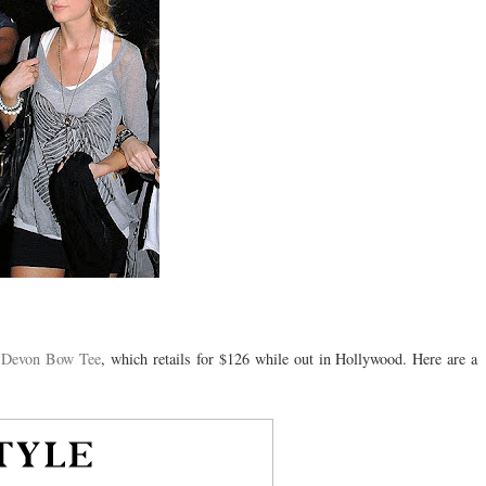
Devon Bow Tee
, which retails for $126
while
out in Hollywood. Here are a