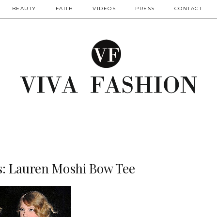
BEAUTY
FAITH
VIDEOS
PRESS
CONTACT
s: Lauren Moshi Bow Tee