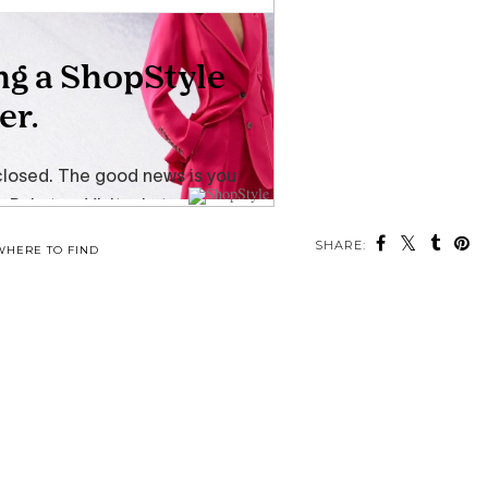
SHARE:
WHERE TO FIND