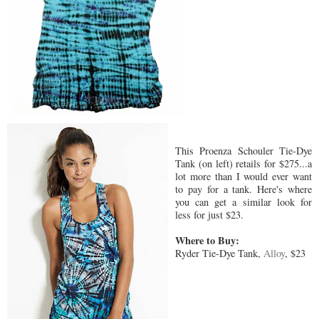
This Proenza Schouler Tie-Dye
Tank (on left) retails for $275...a
lot more than I would ever want
to pay for a tank. Here's where
you can get a similar look for
less for just $23.
Where to Buy:
Ryder Tie-Dye Tank,
Alloy
, $23