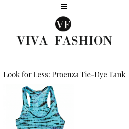
Look for Less: Proenza Tie-Dye Tank