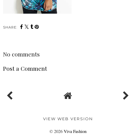
SHARE:
No comments
Post a Comment
VIEW WEB VERSION
©
2026
Viva Fashion