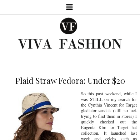
Plaid Straw Fedora: Under $20
So this past weekend, while I
was STILL on my search for
the Cynthia Vincent for Target
gladiator sandals (still no luck
trying to find them in stores) I
quickly checked out the
Eugenia Kim for Target hat
collection. It launched last
week and celebs such as