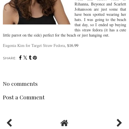
Rihanna, Beyonce and Scarlett
Johansson are just some that
have been spotted wearing her
hats. I was going to the beach
that day, so I ended up buying
this straw fedora (it has a cute
little parrot on the side) perfect for the beach or just hanging out.
Eugenia Kim for Target Straw Fedora
, $16.99
SHARE:
No comments
Post a Comment