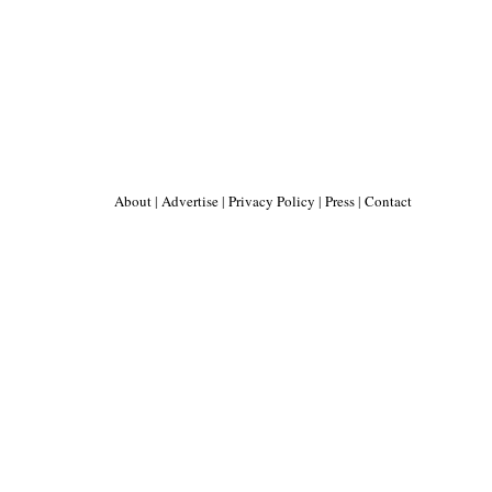
About
|
Advertise
|
Privacy Policy
|
Press
|
Contact