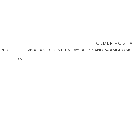
OLDER POST
MPER
VIVA FASHION INTERVIEWS ALESSANDRA AMBROSIO
HOME