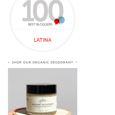
SHOP OUR ORGANIC DEODORANT