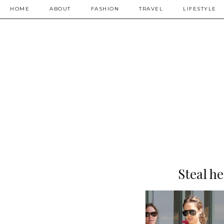
HOME
ABOUT
FASHION
TRAVEL
LIFESTYLE
Steal he