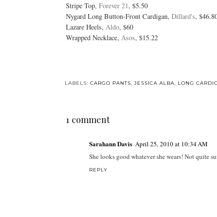
Stripe Top,
Forever 21
, $5.50
Nygard Long Button-Front Cardigan,
Dillard's
, $46.8
Lazare Heels,
Aldo
, $60
Wrapped Necklace,
Asos
, $15.22
LABELS:
CARGO PANTS
,
JESSICA ALBA
,
LONG CARDI
1 comment
Sarahann Davis
April 25, 2010 at 10:34 AM
She looks good whatever she wears! Not quite sure
REPLY