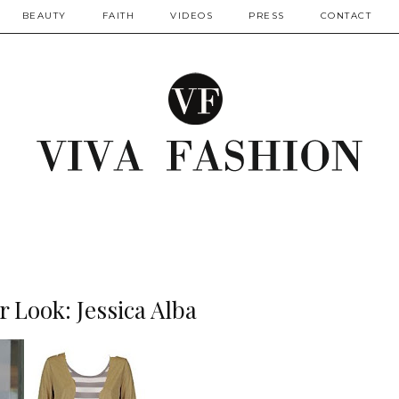
BEAUTY
FAITH
VIDEOS
PRESS
CONTACT
r Look: Jessica Alba