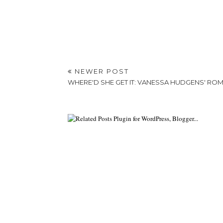
NEWER POST
WHERE'D SHE GET IT: VANESSA HUDGENS' RO