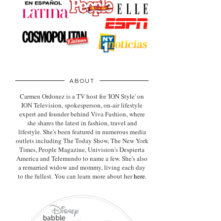
ABOUT
Carmen Ordonez is a TV host for 'ION Style' on
ION Television, spokesperson, on-air lifestyle
expert
and founder behind Viva Fashion, where
she shares the latest in fashion, travel and
lifestyle. She's been featured in numerous media
outlets including The Today Show, The New York
Times, People Magazine, Univision's Despierta
America and Telemundo to name a few. She's also
a remarried widow and mommy, living each day
to the fullest. You can learn more about her
here
.