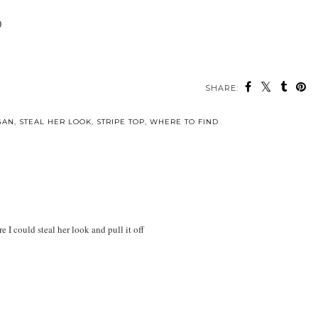
0
SHARE:
GAN
,
STEAL HER LOOK
,
STRIPE TOP
,
WHERE TO FIND
 I could steal her look and pull it off