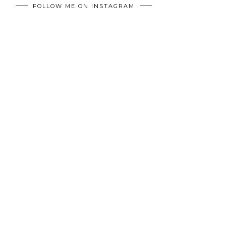
FOLLOW ME ON INSTAGRAM