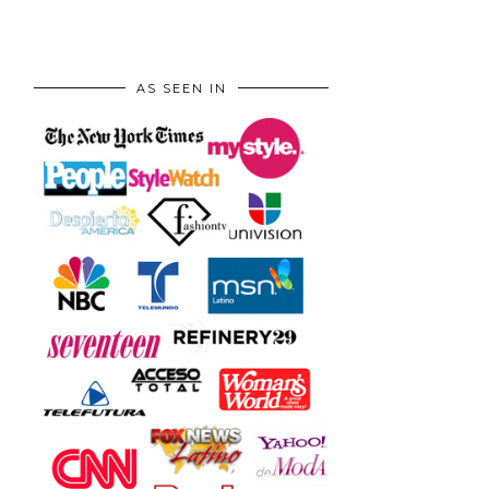
AS SEEN IN