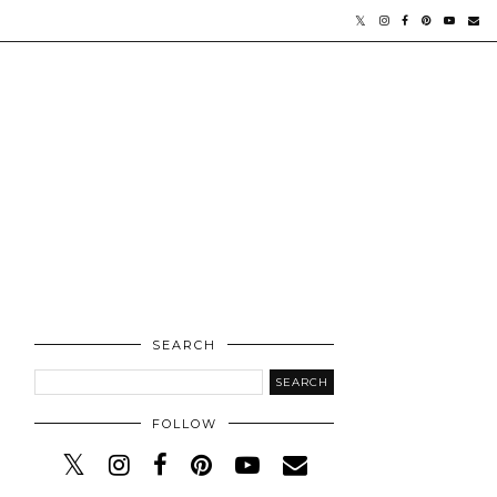
SEARCH
FOLLOW