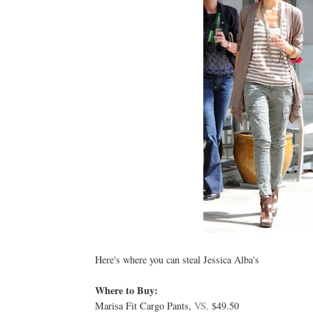
Here's where you can steal Jessica Alba's
Where to Buy:
Marisa Fit Cargo Pants,
VS,
$49.50