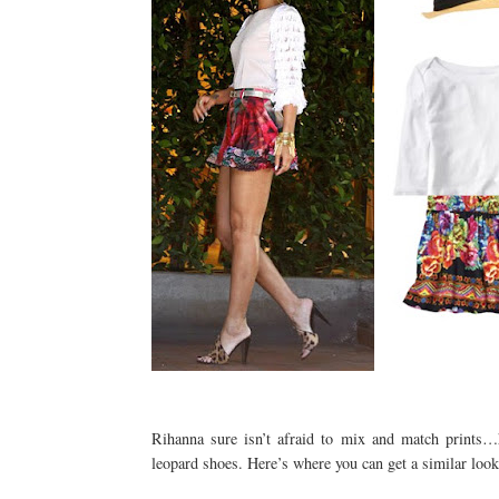
Rihanna sure isn’t afraid to mix and match prints…
leopard shoes. Here’s where you can get a similar look 