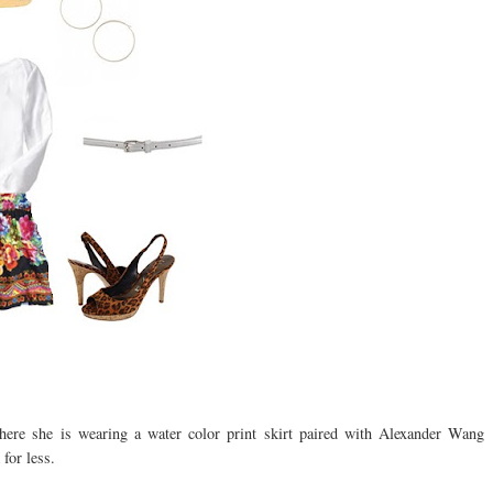
here she is wearing a water color print skirt paired with Alexander Wang
for less.