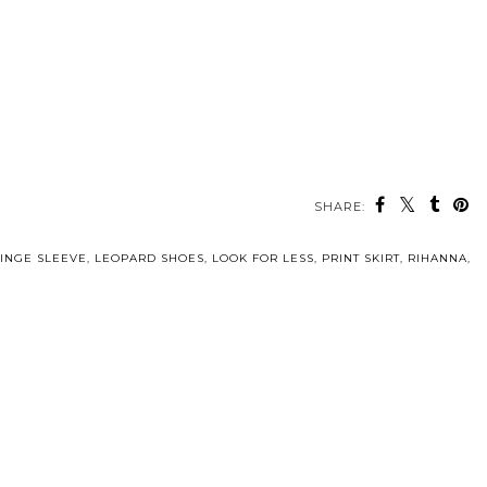
SHARE:
INGE SLEEVE
,
LEOPARD SHOES
,
LOOK FOR LESS
,
PRINT SKIRT
,
RIHANNA
,