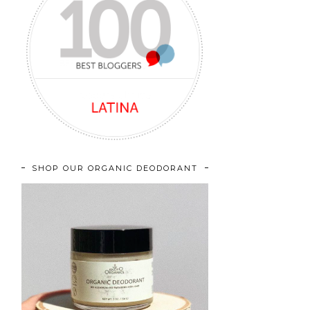
SHOP OUR ORGANIC DEODORANT