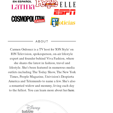
ABOUT
Carmen Ordonez is a TV host for 'ION Style' on
ION Television, spokesperson, on-air lifestyle
expert
and founder behind Viva Fashion, where
she shares the latest in fashion, travel and
lifestyle. She's been featured in numerous media
outlets including The Today Show, The New York
Times, People Magazine, Univision's Despierta
America and Telemundo to name a few. She's also
a remarried widow and mommy, living each day
to the fullest. You can learn more about her
here
.