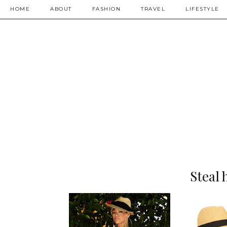
HOME
ABOUT
FASHION
TRAVEL
LIFESTYLE
Steal 