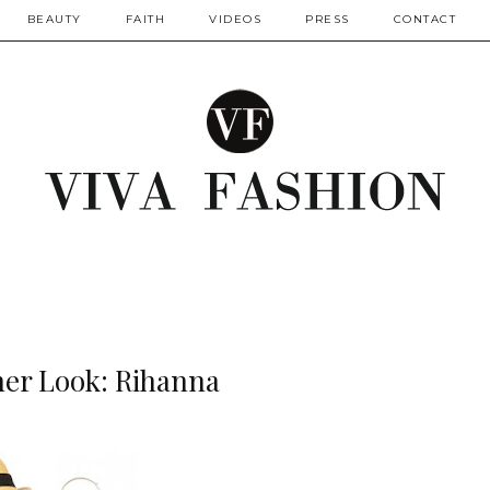
BEAUTY
FAITH
VIDEOS
PRESS
CONTACT
her Look: Rihanna