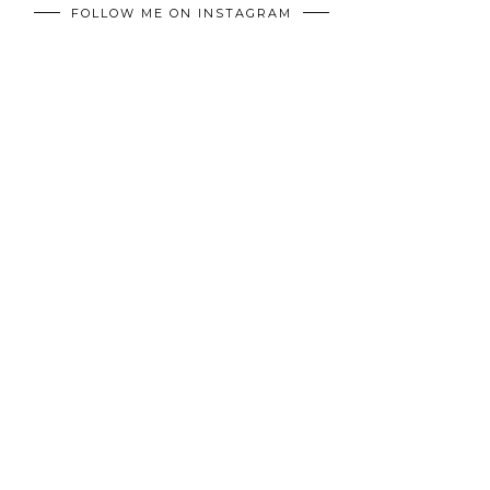
FOLLOW ME ON INSTAGRAM