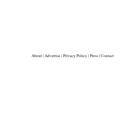
About
|
Advertise
|
Privacy Policy
|
Press
|
Contact