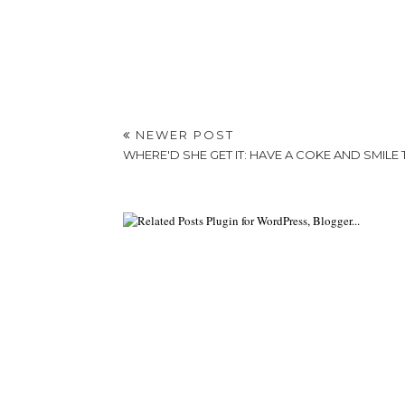
NEWER POST
WHERE'D SHE GET IT: HAVE A COKE AND SMILE 