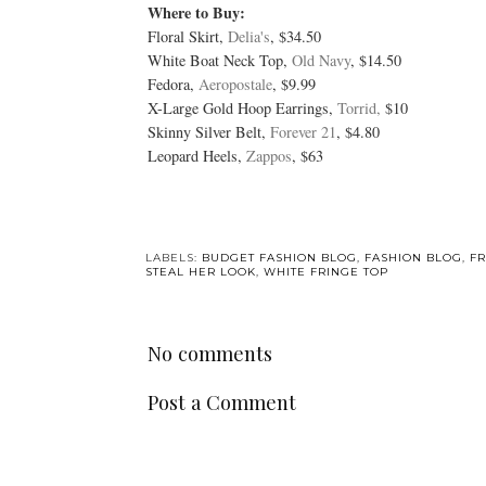
Where to Buy:
Floral Skirt,
Delia's
, $34.50
White Boat Neck Top,
Old Navy
, $14.50
Fedora,
Aeropostale
, $9.99
X-Large Gold Hoop Earrings,
Torrid,
$10
Skinny Silver Belt,
Forever 21
, $4.80
Leopard Heels,
Zappos
, $63
LABELS:
BUDGET FASHION BLOG
,
FASHION BLOG
,
FR
STEAL HER LOOK
,
WHITE FRINGE TOP
No comments
Post a Comment