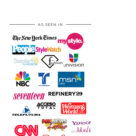
AS SEEN IN