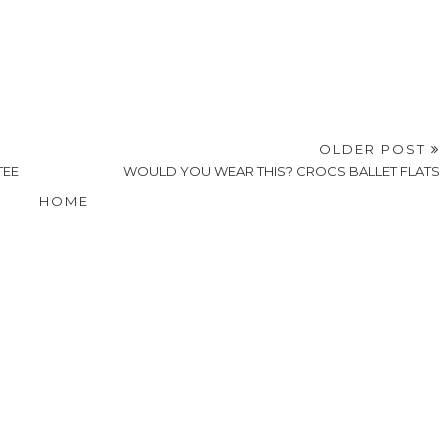
OLDER POST
TEE
WOULD YOU WEAR THIS? CROCS BALLET FLATS
HOME