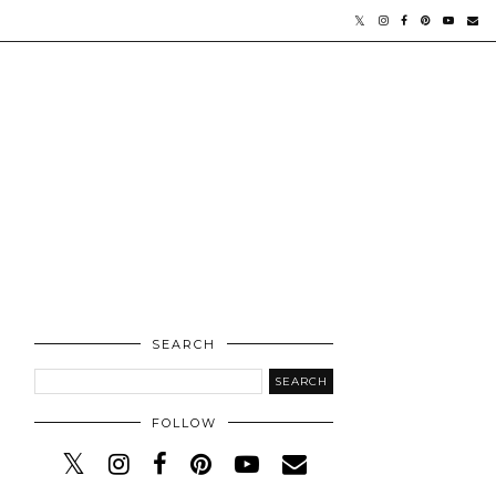
SEARCH
FOLLOW