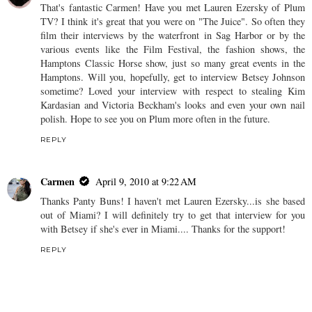
That's fantastic Carmen! Have you met Lauren Ezersky of Plum
TV? I think it's great that you were on "The Juice". So often they
film their interviews by the waterfront in Sag Harbor or by the
various events like the Film Festival, the fashion shows, the
Hamptons Classic Horse show, just so many great events in the
Hamptons. Will you, hopefully, get to interview Betsey Johnson
sometime? Loved your interview with respect to stealing Kim
Kardasian and Victoria Beckham's looks and even your own nail
polish. Hope to see you on Plum more often in the future.
REPLY
Carmen
April 9, 2010 at 9:22 AM
Thanks Panty Buns! I haven't met Lauren Ezersky...is she based
out of Miami? I will definitely try to get that interview for you
with Betsey if she's ever in Miami.... Thanks for the support!
REPLY