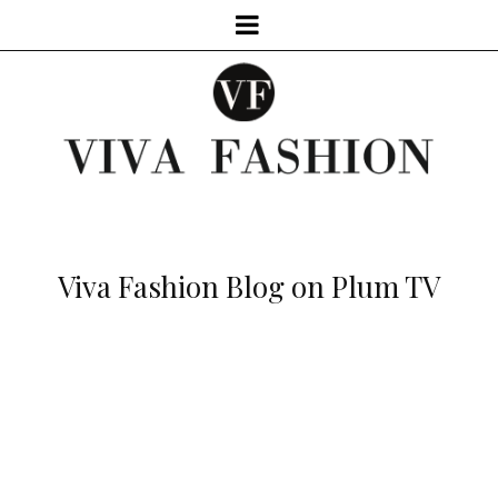
Viva Fashion Blog on Plum TV