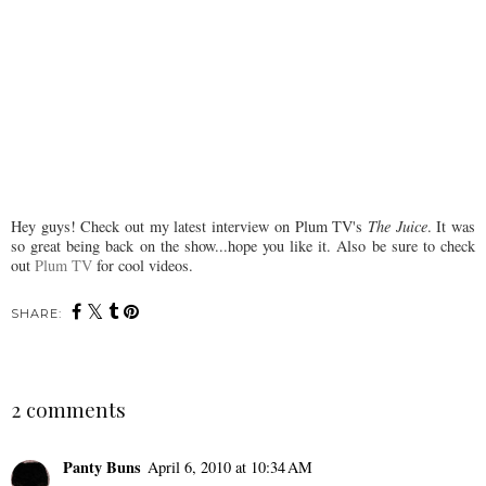
Hey guys! Check out my latest interview on Plum TV's
The Juice
. It was
so great being back on the show...hope you like it. Also be sure to check
out
Plum TV
for cool videos.
SHARE:
2 comments
Panty Buns
April 6, 2010 at 10:34 AM