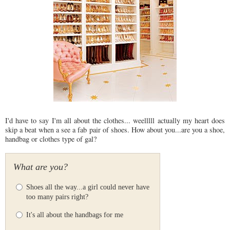
I'd have to say I'm all about the clothes... weelllll actually my heart does
skip a beat when a see a fab pair of shoes. How about you...are you a shoe,
handbag or clothes type of gal?
What are you?
Shoes all the way...a girl could never have
too many pairs right?
It's all about the handbags for me