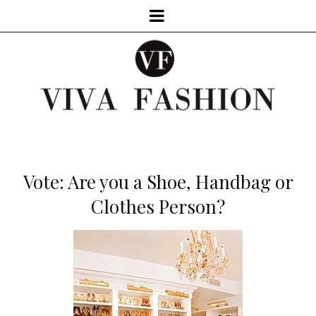
Vote: Are you a Shoe, Handbag or
Clothes Person?