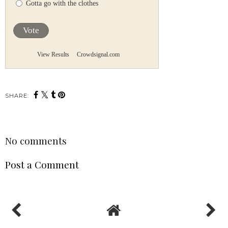
Gotta go with the clothes
Vote
View Results
Crowdsignal.com
SHARE:
No comments
Post a Comment