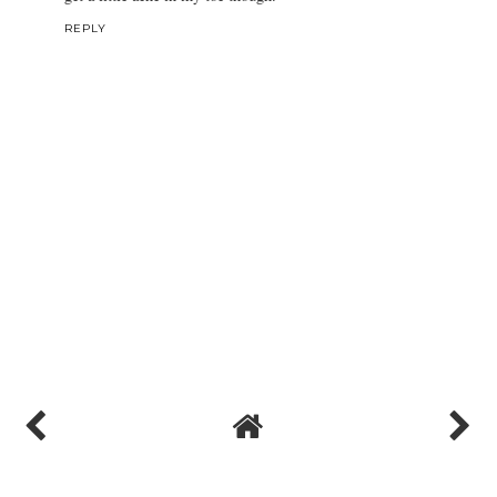
REPLY