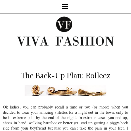
The Back-Up Plan: Rolleez
Ok ladies, you can probably recall a time or two (or more) when you
decided to wear your amazing stilettos for a night out in the town, only to
be in extreme pain by the end of the night. In extreme cases you end-up,
shoes in hand, walking barefoot or better yet, end up getting a piggy-back
ride from your boyfriend because you can’t take the pain in your feet. I