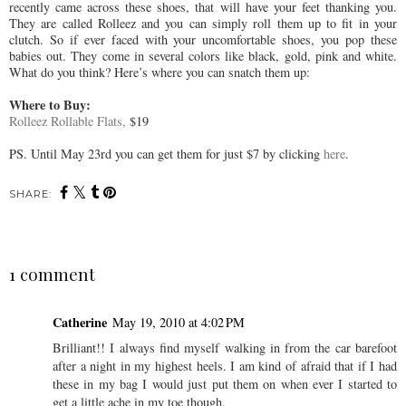
recently came across these shoes, that will have your feet thanking you.
They are called Rolleez and you can simply roll them up to fit in your
clutch. So if ever faced with your uncomfortable shoes, you pop these
babies out. They come in several colors like black, gold, pink and white.
What do you think? Here’s where you can snatch them up:
Where to Buy:
Rolleez Rollable Flats,
$19
PS. Until May 23rd you can get them for just $7 by clicking
here
.
SHARE:
1 comment
Catherine
May 19, 2010 at 4:02 PM
Brilliant!! I always find myself walking in from the car barefoot
after a night in my highest heels. I am kind of afraid that if I had
these in my bag I would just put them on when ever I started to
get a little ache in my toe though.