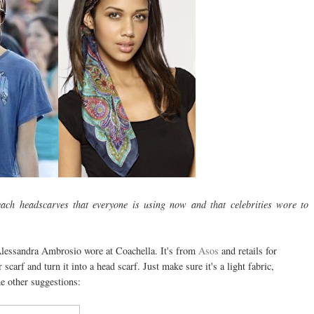
ach headscarves that everyone is using now and that celebrities wore to
 Alessandra Ambrosio wore at Coachella. It's from
Asos
and retails for
scarf and turn it into a head scarf. Just make sure it's a light fabric,
e other suggestions: