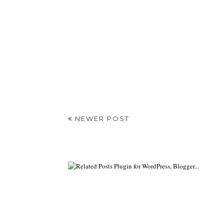
NEWER POST