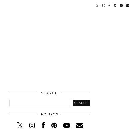
SEARCH
FOLLOW