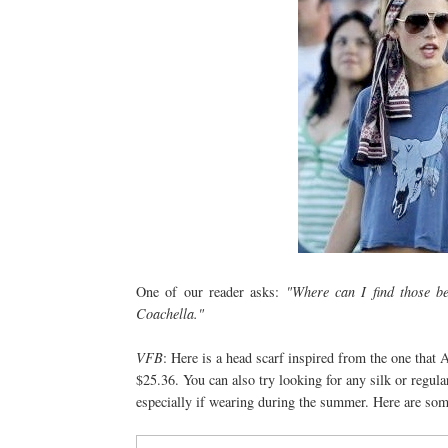
One of our reader asks:
"Where can I find those be
Coachella."
VFB
: Here is a head scarf inspired from the one that
$25.36. You can also try looking for any silk or regular 
especially if wearing during the summer. Here are som