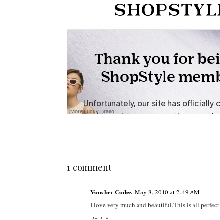
More Lucky Brand...
1 comment
Voucher Codes
May 8, 2010 at 2:49 AM
I love very much and beautiful.This is all perfect
REPLY