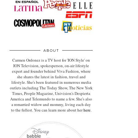
ABOUT
Carmen Ordonez is a TV host for 'ION Style' on
ION Television, spokesperson, on-air lifestyle
expert
and founder behind Viva Fashion, where
she shares the latest in fashion, travel and
lifestyle. She's been featured in numerous media
outlets including The Today Show, The New York
Times, People Magazine, Univision's Despierta
America and Telemundo to name a few. She's also
a remarried widow and mommy, living each day
to the fullest. You can learn more about her
here
.