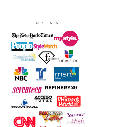
AS SEEN IN