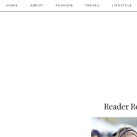
HOME
ABOUT
FASHION
TRAVEL
LIFESTYLE
Reader R