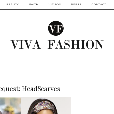
BEAUTY
FAITH
VIDEOS
PRESS
CONTACT
equest: HeadScarves