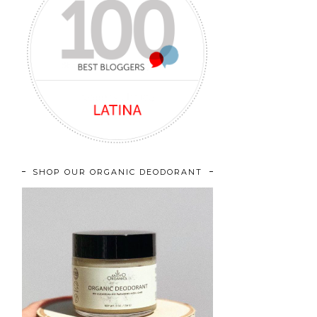
SHOP OUR ORGANIC DEODORANT