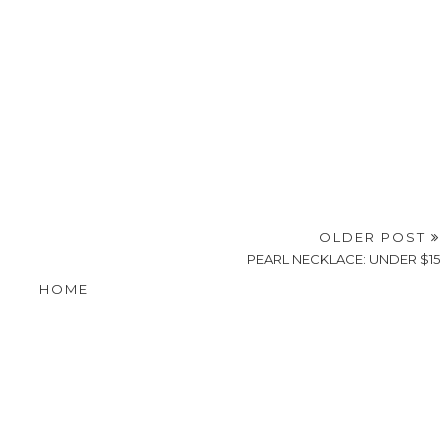
OLDER POST
PEARL NECKLACE: UNDER $15
HOME