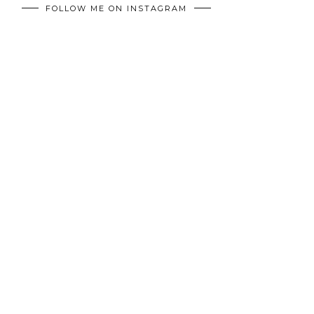
FOLLOW ME ON INSTAGRAM