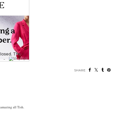
SHARE:
.amazing all Tish.