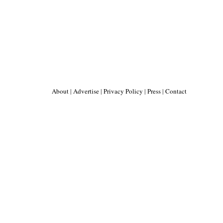
About
|
Advertise
|
Privacy Policy
|
Press
|
Contact