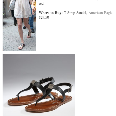
red.
Where to Buy:
T-Strap Sandal,
American Eagle
,
$29.50