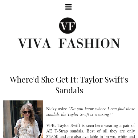
Where'd She Get It: Taylor Swift's
Sandals
Nicky asks:
"Do you know where I can find these
sandals the Taylor Swift is wearing?"
VFB: Taylor Swift is seen here wearing a pair of
AE T-Strap sandals. Best of all they are only
$29.50 and are also available in brown, white and