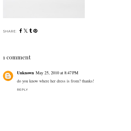
SHARE:
1 comment
Unknown
May 25, 2010 at 8:47 PM
do you know where her dress is from? thanks!
REPLY