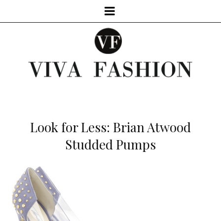
Look for Less: Brian Atwood
Studded Pumps