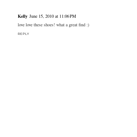
Kelly
June 15, 2010 at 11:06 PM
love love these shoes! what a great find :)
REPLY