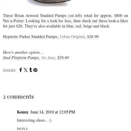
These Brian Atwood Studded Pumps (on left) retail for approx. $800 on
Net-a-Porter. Looking for a look for less, then check out these look-a-likes
for just $26. They're also available in blue, red, beige and black.
Hypnotic Parker Studded Pumps,
Urban Original
, $26.90
Here's another option....
Stud Platform Pumps,
Go Jane
, $29.90
SHARE:
2 comments
Kenny
June 14, 2010 at 12:05 PM
Interesting shoes...:)
REPLY